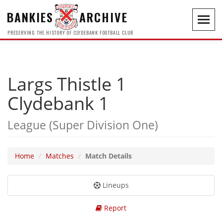
BANKIES
ARCHIVE
Toggl
navig
PRESERVING THE HISTORY OF CLYDEBANK FOOTBALL CLUB
Largs Thistle 1
Clydebank 1
League (Super Division One)
Home
Matches
Match Details
Lineups
Report