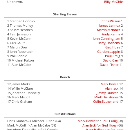
Unknown.
Billy McGhie
Starting Eleven
1 Stephen Connick
Chris Wilson
1
2 Thomas Molloy
James Lennox
2
3 Stuart Hendren
Martin McInnes
3
4 Tam Jamieson
Andy Kenna
4
5 Kevin McCann
John Cunningham
5
6 Gus Gault
Barry Docherty
6
7 Martin Dow
Ged Hoey
7
8 John Robertson
Gordon Lappin
8
9 Phil Cannie
Paul Craig
9
10 Michael Fulton
David Carr
10
11 Alan McCabe
David Fisher
11
Bench
12 James Marks
Mark Bowie
12
14 Willie McClure
Alan Jack
14
15 Jonathon Donnelly
Jimmy Duncan
15
16 Mark McColl
Mark Hailstones
16
17 Chris Graham
Colin Sutherland
17
Substitutions
Chris Graham -> Michael Fulton (64)
Mark Bowie
for
Paul Craig
(58)
Mark McColl -> Alan McCabe (69)
Alan Jack
for
Ged Hoey
(66)
Jonathon Donnelly -> Phil Cannie
Mark Hailstones
for
John