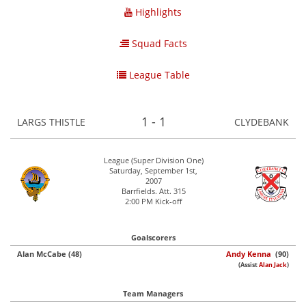
Highlights
Squad Facts
League Table
1 - 1
LARGS THISTLE
CLYDEBANK
League (Super Division One)
Saturday, September 1st,
2007
Barrfields. Att. 315
2:00 PM Kick-off
Goalscorers
Alan McCabe (48)
Andy Kenna
(90)
(Assist
Alan Jack
)
Team Managers