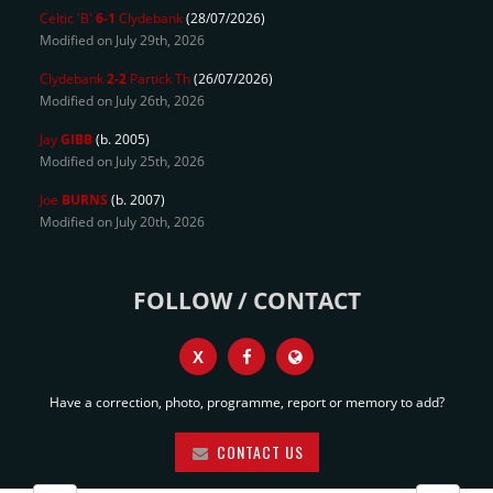
Celtic 'B'
6-1
Clydebank
(28/07/2026)
Modified on July 29th, 2026
Clydebank
2-2
Partick Th
(26/07/2026)
Modified on July 26th, 2026
Jay
GIBB
(b. 2005)
Modified on July 25th, 2026
Joe
BURNS
(b. 2007)
Modified on July 20th, 2026
FOLLOW / CONTACT
X
Have a correction, photo, programme, report or memory to add?
CONTACT US