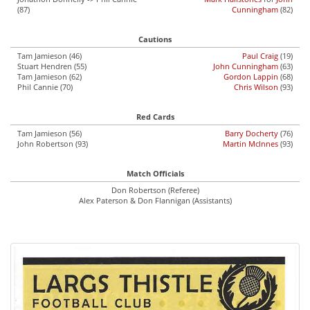
(87)
Cunningham
(82)
Cautions
Tam Jamieson (46)
Paul Craig
(19)
Stuart Hendren (55)
John Cunningham
(63)
Tam Jamieson (62)
Gordon Lappin
(68)
Phil Cannie (70)
Chris Wilson
(93)
Red Cards
Tam Jamieson (56)
Barry Docherty
(76)
John Robertson (93)
Martin McInnes
(93)
Match Officials
Don Robertson (Referee)
Alex Paterson & Don Flannigan (Assistants)