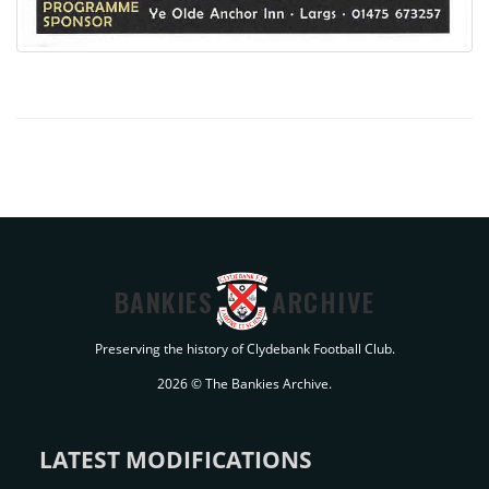
BANKIES
ARCHIVE
Preserving the history of Clydebank Football Club.
2026 © The Bankies Archive.
LATEST MODIFICATIONS