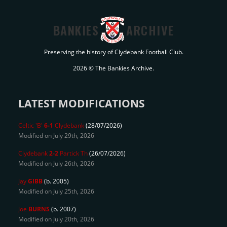
BANKIES
ARCHIVE
Preserving the history of Clydebank Football Club.
2026 © The Bankies Archive.
LATEST MODIFICATIONS
Celtic 'B'
6-1
Clydebank
(28/07/2026)
Modified on July 29th, 2026
Clydebank
2-2
Partick Th
(26/07/2026)
Modified on July 26th, 2026
Jay
GIBB
(b. 2005)
Modified on July 25th, 2026
Joe
BURNS
(b. 2007)
Modified on July 20th, 2026