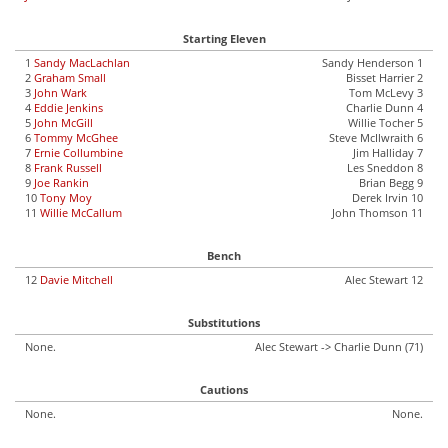
Starting Eleven
1
Sandy MacLachlan
Sandy Henderson 1
2
Graham Small
Bisset Harrier 2
3
John Wark
Tom McLevy 3
4
Eddie Jenkins
Charlie Dunn 4
5
John McGill
Willie Tocher 5
6
Tommy McGhee
Steve McIlwraith 6
7
Ernie Collumbine
Jim Halliday 7
8
Frank Russell
Les Sneddon 8
9
Joe Rankin
Brian Begg 9
10
Tony Moy
Derek Irvin 10
11
Willie McCallum
John Thomson 11
Bench
12
Davie Mitchell
Alec Stewart 12
Substitutions
None.
Alec Stewart -> Charlie Dunn (71)
Cautions
None.
None.