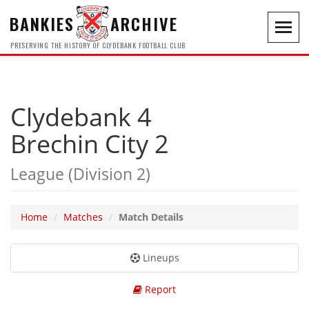
BANKIES
ARCHIVE
Toggl
navig
PRESERVING THE HISTORY OF CLYDEBANK FOOTBALL CLUB
Clydebank 4
Brechin City 2
League (Division 2)
Home
Matches
Match Details
Lineups
Report