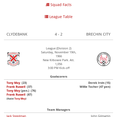
Squad Facts
League Table
CLYDEBANK
4 - 2
BRECHIN CITY
League (Division 2)
Saturday, November 19th,
1966
New Kilbowie Park. Att.
1,056
3:00 PM Kick-off
Goalscorers
Tony Moy
(23)
Derek Irvin (15)
Frank Russell
(37)
Willie Tocher (47 pen)
Tony Moy
(pen.) (76)
Frank Russell
(87)
(Assist
Tony Moy
)
Team Managers
Jack Steedman
John Gilmartin