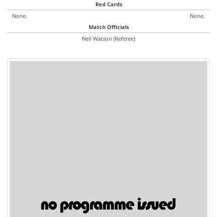
Red Cards
None.
None.
Match Officials
Neil Watson (Referee)