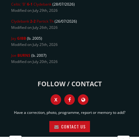
Celtic 'B'
6-1
Clydebank
(28/07/2026)
Modified on July 29th, 2026
Clydebank
2-2
Partick Th
(26/07/2026)
Modified on July 26th, 2026
Jay
GIBB
(b. 2005)
Modified on July 25th, 2026
Joe
BURNS
(b. 2007)
Modified on July 20th, 2026
FOLLOW / CONTACT
X
Have a correction, photo, programme, report or memory to add?
CONTACT US