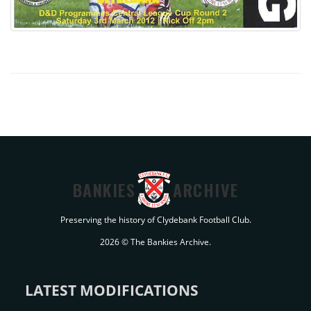
BANKIES
ARCHIVE
Preserving the history of Clydebank Football Club.
2026 © The Bankies Archive.
LATEST MODIFICATIONS