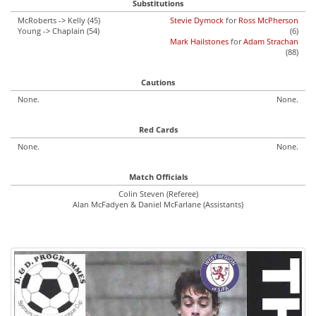
Substitutions
McRoberts -> Kelly (45)
Stevie Dymock
for
Ross McPherson
Young -> Chaplain (54)
(6)
Mark Hailstones
for
Adam Strachan
(88)
Cautions
None.
None.
Red Cards
None.
None.
Match Officials
Colin Steven (Referee)
Alan McFadyen & Daniel McFarlane (Assistants)