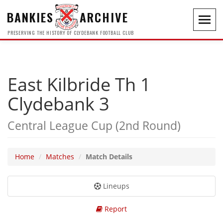
BANKIES
ARCHIVE
Toggl
navig
PRESERVING THE HISTORY OF CLYDEBANK FOOTBALL CLUB
East Kilbride Th 1
Clydebank 3
Central League Cup (2nd Round)
Home
Matches
Match Details
Lineups
Report