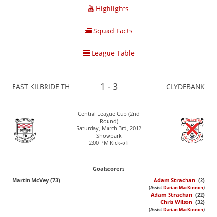
Highlights
Squad Facts
League Table
1 - 3
EAST KILBRIDE TH
CLYDEBANK
Central League Cup (2nd
Round)
Saturday, March 3rd, 2012
Showpark
2:00 PM Kick-off
Goalscorers
Martin McVey (73)
Adam Strachan
(2)
(Assist
Darian MacKinnon
)
Adam Strachan
(22)
Chris Wilson
(32)
(Assist
Darian MacKinnon
)