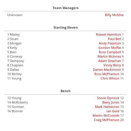
Team Managers
Unknown.
Billy McGhie
Starting Eleven
1 Mailey
Robert Hamilton
1
2 Sloan
Paul Bell
2
3 Morgan
Andy Paterson
3
4 Kelly
Gordon Moffat
4
5 Bain
Ross Campbell
5
6 Conway
Martin McInnes
6
7 Dempsey
Adam Strachan
7
8 Chaplain
Vinny Berry
8
9 Dallas
Darian MacKinnon
9
10 McVey
Ross McPherson
10
11 Young
Chris Wilson
11
Bench
12 Young
Stevie Dymock
12
14 McRoberts
Barry Jones
14
15 Gorman
Mark Hailstones
15
16 Bonner
Ian Gold
16
Martin McComish
17
Craig McPherson
20