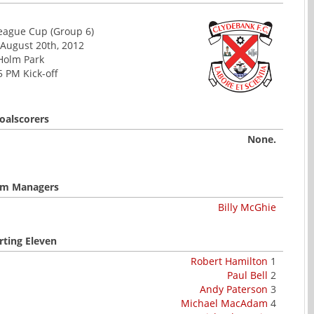
League Cup (Group 6)
August 20th, 2012
Holm Park
5 PM Kick-off
oalscorers
None.
m Managers
Billy McGhie
rting Eleven
Robert Hamilton
1
Paul Bell
2
Andy Paterson
3
Michael MacAdam
4