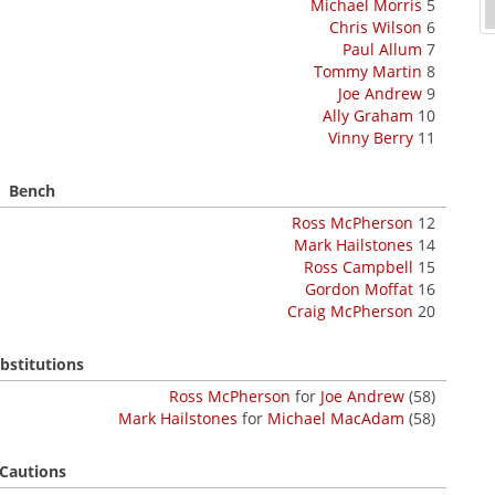
Michael Morris
5
Chris Wilson
6
Paul Allum
7
Tommy Martin
8
Joe Andrew
9
Ally Graham
10
Vinny Berry
11
Bench
Ross McPherson
12
Mark Hailstones
14
Ross Campbell
15
Gordon Moffat
16
Craig McPherson
20
bstitutions
Ross McPherson
for
Joe Andrew
(58)
Mark Hailstones
for
Michael MacAdam
(58)
Cautions