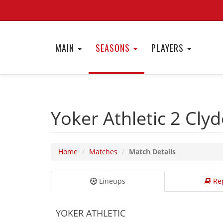
MAIN
SEASONS
PLAYERS
Yoker Athletic 2
Cly
Home
Matches
Match Details
Lineups
Rep
YOKER ATHLETIC