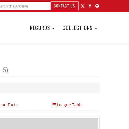
CONTACT US
RECORDS
COLLECTIONS
 6)
ad Facts
League Table