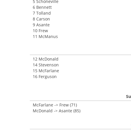
5 Schoneville
6 Bennett
7 Tolland
8 Carson
9 Asante
10 Frew
11 McManus
12 McDonald
14 Stevenson
15 McFarlane
16 Ferguson
Su
McFarlane -> Frew (71)
McDonald -> Asante (85)