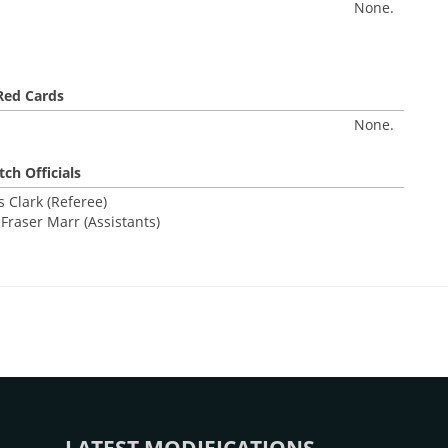
None.
Red Cards
None.
ch Officials
 Clark (Referee)
Fraser Marr (Assistants)