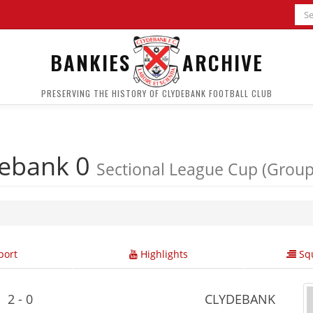
BANKIES
ARCHIVE
PRESERVING THE HISTORY OF CLYDEBANK FOOTBALL CLUB
debank 0
Sectional League Cup (Group
ort
Highlights
Squ
2 - 0
CLYDEBANK