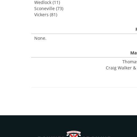
Wedlock (11)
Sconeville (73)
Vickers (81)
None.
Mat
Thomas
Craig Walker & 