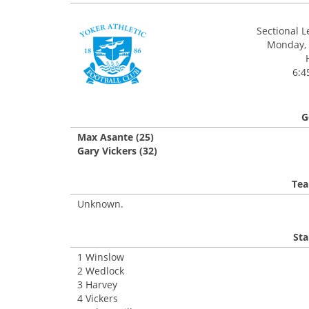
Sectional 
Monday, 
6:4
G
Max Asante (25)
Gary Vickers (32)
Tea
Unknown.
Sta
1 Winslow
2 Wedlock
3 Harvey
4 Vickers