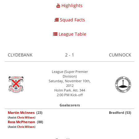
Highlights
Squad Facts
League Table
CLYDEBANK
2 - 1
CUMNOCK
League (Super Premier
Division)
Saturday, November 10th,
2012
Holm Park. Att. 344
2:00 PM Kick-off
Goalscorers
Martin McInnes
(23)
Bradford (53)
(Assist
Chris Wilson
)
Ross McPherson
(88)
(Assist
Chris Wilson
)