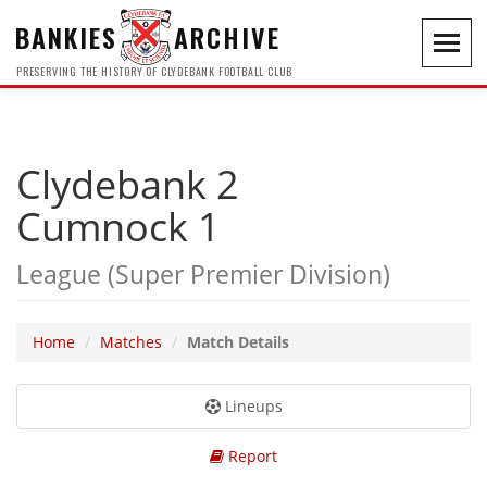
BANKIES
ARCHIVE
Toggl
navig
PRESERVING THE HISTORY OF CLYDEBANK FOOTBALL CLUB
Clydebank 2
Cumnock 1
League (Super Premier Division)
Home
Matches
Match Details
Lineups
Report