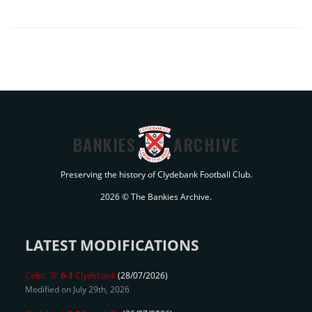
BANKIES
ARCHIVE
Preserving the history of Clydebank Football Club.
2026 © The Bankies Archive.
LATEST MODIFICATIONS
Celtic 'B'
6-1
Clydebank
(28/07/2026)
Modified on July 29th, 2026