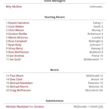
Team Managers
Billy McGhie
Unknown.
Starting Eleven
1
Robert Hamilton
Fahey 1
2
Scott Walker
Smith 2
3
Chris Wilson
Murray 3
4
Gordon Moffat
Robertson 4
5
Martin McInnes
Lundie 5
6
Ross Campbell
McKnight 6
7
Ryan Kelly
Johnson 7
8
Vinny Berry
Hanvey 8
9
Ross McPherson
Bradford 9
10
Joe Andrew
Pierce 10
11
Ian Gold
McMenamin 11
Bench
12
Paul Allum
McDonald 12
14
Dale Clark
Anson 14
15
Michael MacAdam
Paterson 15
16
Michael Morris
McInnes 16
20
Craig McPherson
McCulloch GK
Substitutions
Michael MacAdam
for
Gordon
McDonald -> Smith (22)