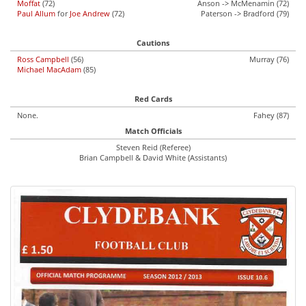
Moffat
(72)
Anson -> McMenamin (72)
Paul Allum
for
Joe Andrew
(72)
Paterson -> Bradford (79)
Cautions
Ross Campbell
(56)
Murray (76)
Michael MacAdam
(85)
Red Cards
None.
Fahey (87)
Match Officials
Steven Reid (Referee)
Brian Campbell & David White (Assistants)