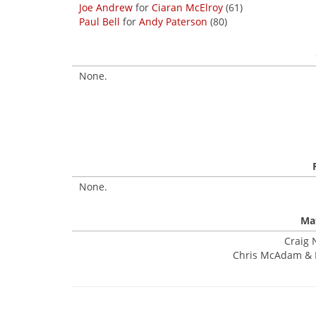
Joe Andrew
for
Ciaran McElroy
(61)
Paul Bell
for
Andy Paterson
(80)
None.
None.
Mat
Craig 
Chris McAdam & Ki