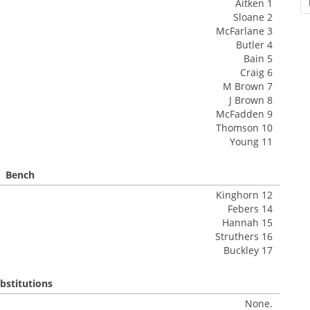
Aitken 1
Sloane 2
McFarlane 3
Butler 4
Bain 5
Craig 6
M Brown 7
J Brown 8
McFadden 9
Thomson 10
Young 11
Bench
Kinghorn 12
Febers 14
Hannah 15
Struthers 16
Buckley 17
bstitutions
None.