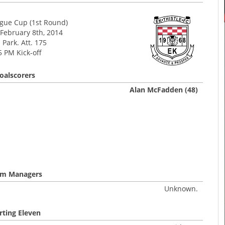
ague Cup (1st Round)
 February 8th, 2014
Park. Att. 175
5 PM Kick-off
oalscorers
Alan McFadden (48)
m Managers
Unknown.
rting Eleven