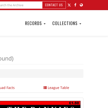
CONTACT US
RECORDS
COLLECTIONS
ound)
ad Facts
League Table