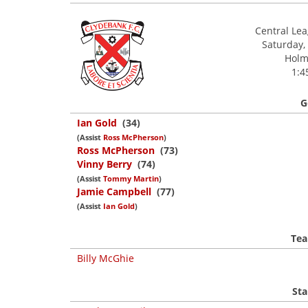
Central Le
Saturday,
Holm 
1:4
G
Ian Gold
(34)
(Assist
Ross McPherson
)
Ross McPherson
(73)
Vinny Berry
(74)
(Assist
Tommy Martin
)
Jamie Campbell
(77)
(Assist
Ian Gold
)
Tea
Billy McGhie
Sta