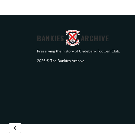
BANKIES
ARCHIVE
Preserving the history of Clydebank Football Club.
2026 © The Bankies Archive.