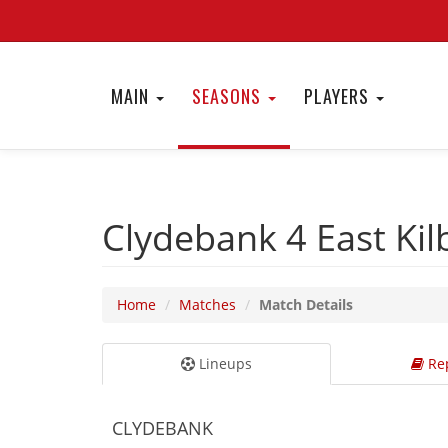
MAIN
SEASONS
PLAYERS
Clydebank 4
East Kil
Home
Matches
Match Details
Lineups
Rep
CLYDEBANK