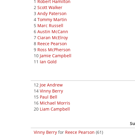
1
Robert Hamilton
2
Scott Walker
3
Andy Paterson
4
Tommy Martin
5
Marc Russell
6
Austin McCann
7
Ciaran McElroy
8
Reece Pearson
9
Ross McPherson
10
Jamie Campbell
11
Ian Gold
12
Joe Andrew
14
Vinny Berry
15
Paul Bell
16
Michael Morris
20
Liam Campbell
Su
Vinny Berry
for
Reece Pearson
(61)