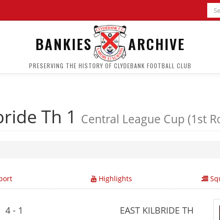
BANKIES
ARCHIVE
PRESERVING THE HISTORY OF CLYDEBANK FOOTBALL CLUB
bride Th 1
Central League Cup (1st R
ort
Highlights
Squ
4 - 1
EAST KILBRIDE TH