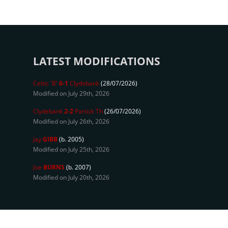
LATEST MODIFICATIONS
Celtic 'B'
6-1
Clydebank
(28/07/2026)
Modified on July 29th, 2026
Clydebank
2-2
Partick Th
(26/07/2026)
Modified on July 26th, 2026
Jay
GIBB
(b. 2005)
Modified on July 25th, 2026
Joe
BURNS
(b. 2007)
Modified on July 20th, 2026