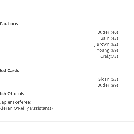
Cautions
Butler (40)
Bain (43)
J Brown (62)
Young (69)
Craig(73)
Red Cards
Sloan (53)
Butler (89)
ch Officials
Napier (Referee)
eran O'Reilly (Assistants)