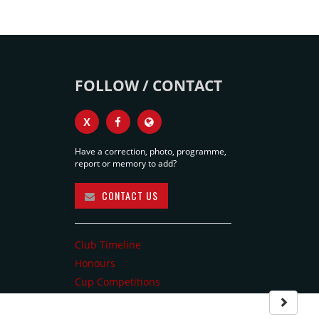
FOLLOW / CONTACT
X
Have a correction, photo, programme,
report or memory to add?
CONTACT US
Club Timeline
Honours
Cup Competitions