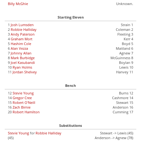
Billy McGhie
Unknown.
Starting Eleven
1
Josh Lumsden
Strain 1
2
Robbie Halliday
Coleman 2
3
Andy Paterson
Fleeting 3
4
Graham Mort
Kerr 4
5
Hashim Cole
Boyd 5
6
Alan Vezza
Maitland 6
7
Johnny Allan
Agnew 7
8
Mark Burbidge
McGuinness 8
9
Joel Kasubandi
Boylan 9
10
Ryan Holms
Lewis 10
11
Jordan Shelvey
Hanvey 11
Bench
12
Stevie Young
Burns 12
14
Gregor Cree
Cashmore 14
15
Robert O'Neill
Stewart 15
16
Zach Birnie
Anderson 16
20
Robert Hamilton
Cumming 17
Substitutions
Stevie Young
for
Robbie Halliday
Stewart -> Lewis (45)
(45)
Anderson -> Agnew (78)