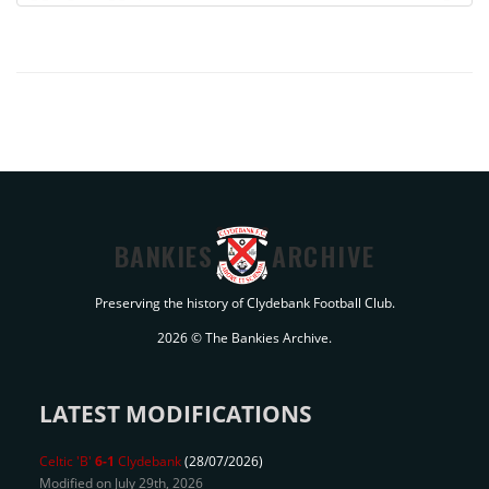
BANKIES
ARCHIVE
Preserving the history of Clydebank Football Club.
2026 © The Bankies Archive.
LATEST MODIFICATIONS
Celtic 'B'
6-1
Clydebank
(28/07/2026)
Modified on July 29th, 2026