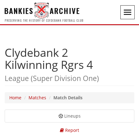
BANKIES
ARCHIVE
Toggl
navig
PRESERVING THE HISTORY OF CLYDEBANK FOOTBALL CLUB
Clydebank 2
Kilwinning Rgrs 4
League (Super Division One)
Home
Matches
Match Details
Lineups
Report