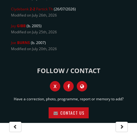
Clydebank
2-2
Partick Th
(26/07/2026)
Modified on July 26th, 2026
Jay
GIBB
(b. 2005)
Modified on July 25th, 2026
Joe
BURNS
(b. 2007)
Modified on July 20th, 2026
FOLLOW / CONTACT
X
Have a correction, photo, programme, report or memory to add?
CONTACT US