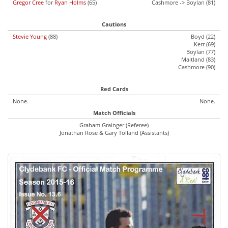
Gregor Cree
for
Ryan Holms
(65)
Cashmore -> Boylan (81)
Cautions
Stevie Young
(88)
Boyd (22)
Kerr (69)
Boylan (77)
Maitland (83)
Cashmore (90)
Red Cards
None.
None.
Match Officials
Graham Grainger (Referee)
Jonathan Rose & Gary Tolland (Assistants)