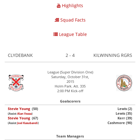
Highlights
Squad Facts
League Table
CLYDEBANK
2 - 4
KILWINNING RGRS
League (Super Division One)
Saturday, October 31st,
2015
Holm Park. Att. 335
2:00 PM Kick-off
Goalscorers
Stevie Young
(50)
Lewis (2)
Lewis (35)
(Assist
Alan Vezza
)
Stevie Young
(67)
Kerr (39)
Cashmore (90)
(Assist
Joel Kasubandi
)
Team Managers