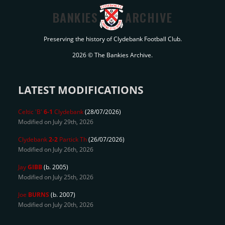
BANKIES
ARCHIVE
Preserving the history of Clydebank Football Club.
2026 © The Bankies Archive.
LATEST MODIFICATIONS
Celtic 'B'
6-1
Clydebank
(28/07/2026)
Modified on July 29th, 2026
Clydebank
2-2
Partick Th
(26/07/2026)
Modified on July 26th, 2026
Jay
GIBB
(b. 2005)
Modified on July 25th, 2026
Joe
BURNS
(b. 2007)
Modified on July 20th, 2026