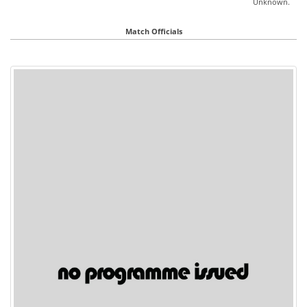
Unknown.
Match Officials