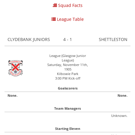
Squad Facts
League Table
CLYDEBANK JUNIORS
4 - 1
SHETTLESTON
League (Glasgow Junior
League)
Saturday, November 11th,
1905
Kilbowie Park
3:00 PM Kick-off
Goalscorers
None.
None.
Team Managers
Unknown.
Starting Eleven