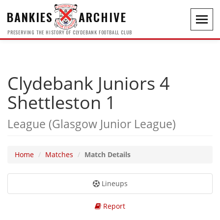
BANKIES
ARCHIVE
Toggl
navig
PRESERVING THE HISTORY OF CLYDEBANK FOOTBALL CLUB
Clydebank Juniors 4
Shettleston 1
League (Glasgow Junior League)
Home
Matches
Match Details
Lineups
Report