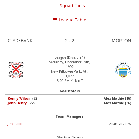
Squad Facts
League Table
CLYDEBANK
2 - 2
MORTON
League (Division 1)
Saturday, December 19th,
1992
New Kilbowie Park. Att.
1,022
3:00 PM Kick-off
Goalscorers
Kenny Wilson
(52)
Alex Mathie (16)
John Henry
(72)
Alex Mathie (36)
Team Managers
Jim Fallon
Allan McGraw
Starting Eleven