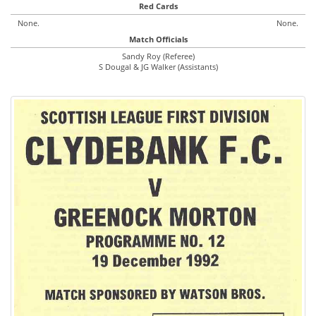
Red Cards
None.
None.
Match Officials
Sandy Roy (Referee)
S Dougal & JG Walker (Assistants)