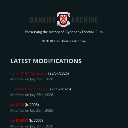
BANKIES
ARCHIVE
Preserving the history of Clydebank Football Club.
2026 © The Bankies Archive.
LATEST MODIFICATIONS
Celtic 'B'
6-1
Clydebank
(28/07/2026)
Modified on July 29th, 2026
Clydebank
2-2
Partick Th
(26/07/2026)
Modified on July 26th, 2026
Jay
GIBB
(b. 2005)
Modified on July 25th, 2026
Joe
BURNS
(b. 2007)
Modified on July 20th, 2026