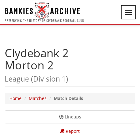
BANKIES
ARCHIVE
Toggl
navig
PRESERVING THE HISTORY OF CLYDEBANK FOOTBALL CLUB
Clydebank 2
Morton 2
League (Division 1)
Home
Matches
Match Details
Lineups
Report