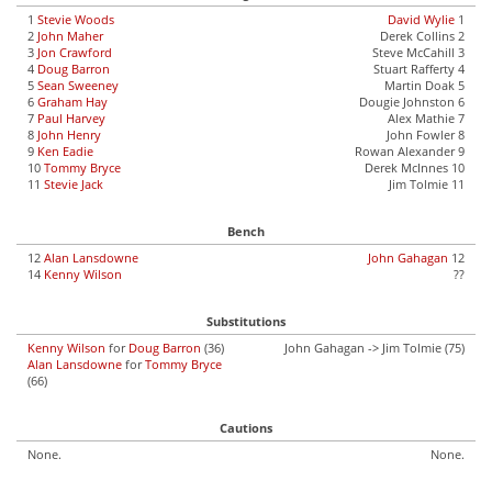
1
Stevie Woods
David Wylie
1
2
John Maher
Derek Collins 2
3
Jon Crawford
Steve McCahill 3
4
Doug Barron
Stuart Rafferty 4
5
Sean Sweeney
Martin Doak 5
6
Graham Hay
Dougie Johnston 6
7
Paul Harvey
Alex Mathie 7
8
John Henry
John Fowler 8
9
Ken Eadie
Rowan Alexander 9
10
Tommy Bryce
Derek McInnes 10
11
Stevie Jack
Jim Tolmie 11
Bench
12
Alan Lansdowne
John Gahagan
12
14
Kenny Wilson
??
Substitutions
Kenny Wilson
for
Doug Barron
(36)
John Gahagan -> Jim Tolmie (75)
Alan Lansdowne
for
Tommy Bryce
(66)
Cautions
None.
None.