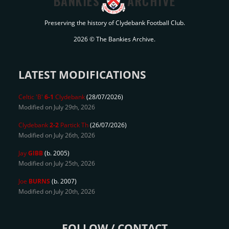
BANKIES
ARCHIVE
Preserving the history of Clydebank Football Club.
2026 © The Bankies Archive.
LATEST MODIFICATIONS
Celtic 'B'
6-1
Clydebank
(28/07/2026)
Modified on July 29th, 2026
Clydebank
2-2
Partick Th
(26/07/2026)
Modified on July 26th, 2026
Jay
GIBB
(b. 2005)
Modified on July 25th, 2026
Joe
BURNS
(b. 2007)
Modified on July 20th, 2026
FOLLOW / CONTACT