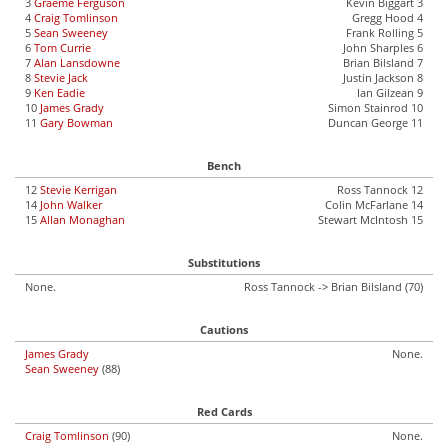
3
Graeme Ferguson
Kevin Biggart 3
4
Craig Tomlinson
Gregg Hood 4
5
Sean Sweeney
Frank Rolling 5
6
Tom Currie
John Sharples 6
7
Alan Lansdowne
Brian Bilsland 7
8
Stevie Jack
Justin Jackson 8
9
Ken Eadie
Ian Gilzean 9
10
James Grady
Simon Stainrod 10
11
Gary Bowman
Duncan George 11
Bench
12
Stevie Kerrigan
Ross Tannock 12
14
John Walker
Colin McFarlane 14
15
Allan Monaghan
Stewart McIntosh 15
Substitutions
None.
Ross Tannock -> Brian Bilsland (70)
Cautions
James Grady
None.
Sean Sweeney
(88)
Red Cards
Craig Tomlinson
(90)
None.