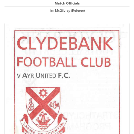
Match Officials
Jim McGilvray (Referee)