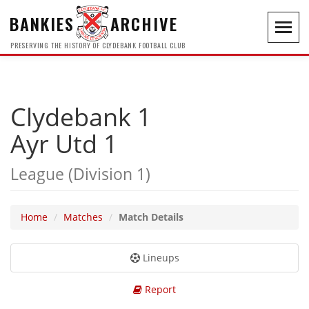
BANKIES
ARCHIVE
Toggl
navig
PRESERVING THE HISTORY OF CLYDEBANK FOOTBALL CLUB
Clydebank 1
Ayr Utd 1
League (Division 1)
Home
Matches
Match Details
Lineups
Report