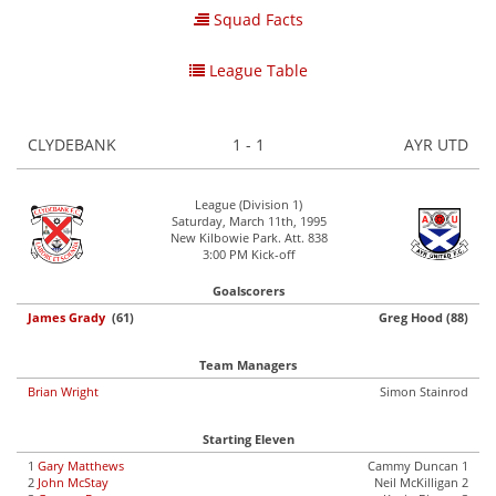
Squad Facts
League Table
CLYDEBANK
1 - 1
AYR UTD
League (Division 1)
Saturday, March 11th, 1995
New Kilbowie Park. Att. 838
3:00 PM Kick-off
Goalscorers
James Grady
(61)
Greg Hood (88)
Team Managers
Brian Wright
Simon Stainrod
Starting Eleven
1
Gary Matthews
Cammy Duncan 1
2
John McStay
Neil McKilligan 2