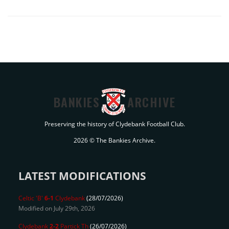
BANKIES
ARCHIVE
Preserving the history of Clydebank Football Club.
2026 © The Bankies Archive.
LATEST MODIFICATIONS
Celtic 'B'
6-1
Clydebank
(28/07/2026)
Modified on July 29th, 2026
Clydebank
2-2
Partick Th
(26/07/2026)