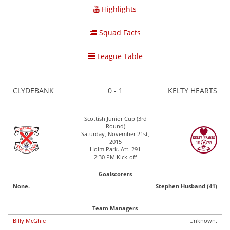
Highlights
Squad Facts
League Table
CLYDEBANK
0 - 1
KELTY HEARTS
Scottish Junior Cup (3rd
Round)
Saturday, November 21st,
2015
Holm Park. Att. 291
2:30 PM Kick-off
Goalscorers
None.
Stephen Husband (41)
Team Managers
Billy McGhie
Unknown.