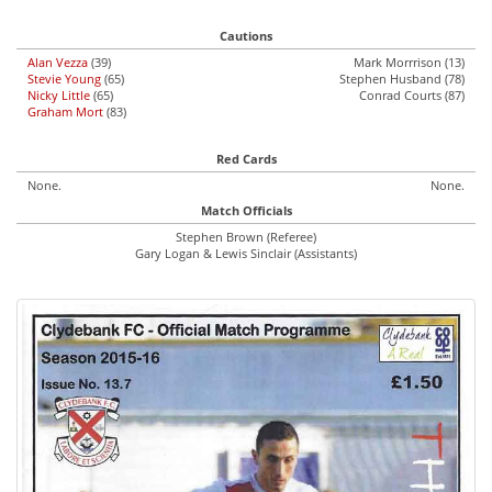
Cautions
Alan Vezza
(39)
Mark Morrrison (13)
Stevie Young
(65)
Stephen Husband (78)
Nicky Little
(65)
Conrad Courts (87)
Graham Mort
(83)
Red Cards
None.
None.
Match Officials
Stephen Brown (Referee)
Gary Logan & Lewis Sinclair (Assistants)