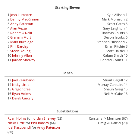
Starting Eleven
1
Josh Lumsden
Kyle Allison 1
2
Danny MacKinnon
Mark Morrison 2
3
Andy Paterson
Scott Gates 3
4
Alan Vezza
Gary Leighton 4
5
Robert O'Neill
Thomas Courts 5
6
Graham Mort
Devon Jacobs 6
7
Mark Burbidge
Stephen Husband 7
8
Phil Barclay
Brian Ritchie 8
9
Stevie Young
Scott Dalziel 9
10
Johnny Allan
Calum Smith 10
11
Jordan Shelvey
Conrad Courts 11
Bench
12
Joel Kasubandi
Stuart Cargill 12
14
Nicky Little
Murray Carstairs 14
15
Gregor Cree
Shaun Greig 15
16
Ryan Holms
Neil McCabe 16
17
Derek Carcary
Substitutions
Ryan Holms
for
Jordan Shelvey
(52)
Carstairs -> Morrison (67)
Nicky Little
for
Phil Barclay
(64)
Greig -> Dalziel (70)
Joel Kasubandi
for
Andy Paterson
(80)