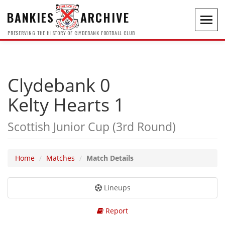
BANKIES
ARCHIVE
Toggl
navig
PRESERVING THE HISTORY OF CLYDEBANK FOOTBALL CLUB
Clydebank 0
Kelty Hearts 1
Scottish Junior Cup (3rd Round)
Home
Matches
Match Details
Lineups
Report