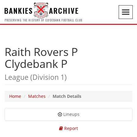
BANKIES
ARCHIVE
Toggl
navig
PRESERVING THE HISTORY OF CLYDEBANK FOOTBALL CLUB
Raith Rovers P
Clydebank P
League (Division 1)
Home
Matches
Match Details
Lineups
Report