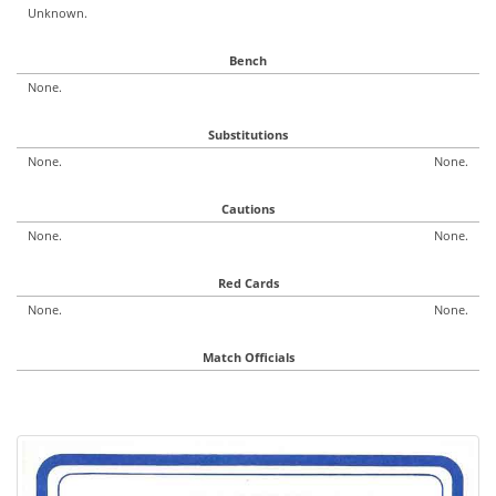
Unknown.
Bench
None.
Substitutions
None.
None.
Cautions
None.
None.
Red Cards
None.
None.
Match Officials