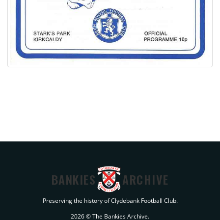
BANKIES
ARCHIVE
Preserving the history of Clydebank Football Club.
2026 © The Bankies Archive.