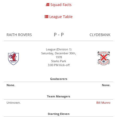
Squad Facts
League Table
P - P
RAITH ROVERS
CLYDEBANK
League (Division 1)
Saturday, December 30th,
1978
Starks Park
3:00 PM Kick-off
Goalscorers
None.
None.
Team Managers
Unknown.
Bill Munro
Starting Eleven