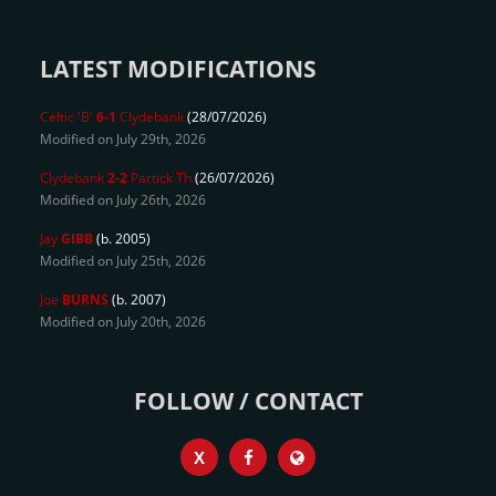
LATEST MODIFICATIONS
Celtic 'B'
6-1
Clydebank
(28/07/2026)
Modified on July 29th, 2026
Clydebank
2-2
Partick Th
(26/07/2026)
Modified on July 26th, 2026
Jay
GIBB
(b. 2005)
Modified on July 25th, 2026
Joe
BURNS
(b. 2007)
Modified on July 20th, 2026
FOLLOW / CONTACT
X