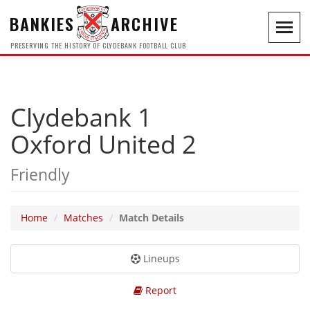
BANKIES
ARCHIVE
Toggl
navig
PRESERVING THE HISTORY OF CLYDEBANK FOOTBALL CLUB
Clydebank 1
Oxford United 2
Friendly
Home
Matches
Match Details
Lineups
Report