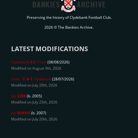
BANKIES
ARCHIVE
Preserving the history of Clydebank Football Club.
2026 © The Bankies Archive.
LATEST MODIFICATIONS
Clydebank
3-2
Troon
(08/08/2026)
Modified on August 9th, 2026
Celtic 'B'
6-1
Clydebank
(28/07/2026)
Modified on July 29th, 2026
Jay
GIBB
(b. 2005)
Modified on July 25th, 2026
Joe
BURNS
(b. 2007)
Modified on July 20th, 2026