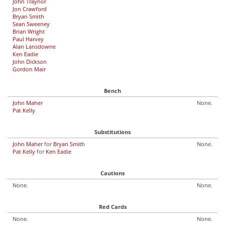
John Traynor
Jon Crawford
Bryan Smith
Sean Sweeney
Brian Wright
Paul Harvey
Alan Lansdowne
Ken Eadie
John Dickson
Gordon Mair
Bench
John Maher
None.
Pat Kelly
Substitutions
John Maher
for
Bryan Smith
None.
Pat Kelly
for
Ken Eadie
Cautions
None.
None.
Red Cards
None.
None.