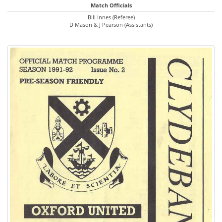
Match Officials
Bill Innes (Referee)
D Mason & J Pearson (Assistants)