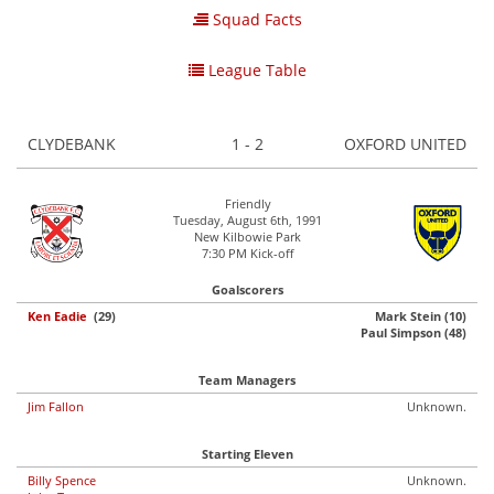
Squad Facts
League Table
CLYDEBANK
1 - 2
OXFORD UNITED
Friendly
Tuesday, August 6th, 1991
New Kilbowie Park
7:30 PM Kick-off
Goalscorers
Ken Eadie
(29)
Mark Stein (10)
Paul Simpson (48)
Team Managers
Jim Fallon
Unknown.
Starting Eleven
Billy Spence
Unknown.