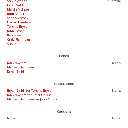
Stevie Woods
Unknown.
Peter Goldie
Martin McIntosh
John Maher
Sean Sweeney
Darren Henderson
Tommy Bryce
John Henry
Ken Eadie
Craig Flannigan
Stevie Jack
Bench
Jon Crawford
None.
Michael Flannigan
Bryan Smith
Substitutions
Bryan Smith
for
Tommy Bryce
None.
Jon Crawford
for
Peter Goldie
Michael Flannigan
for
John Maher
Cautions
None.
None.