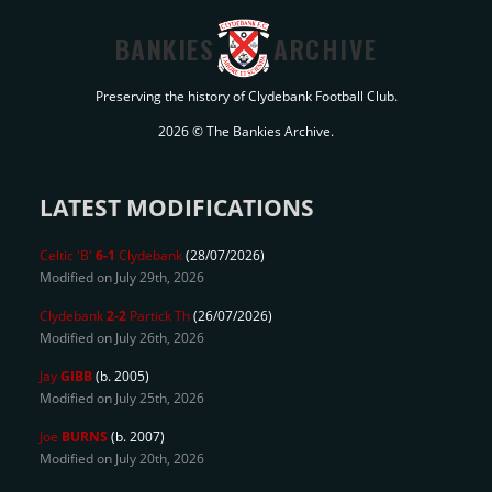
BANKIES
ARCHIVE
Preserving the history of Clydebank Football Club.
2026 © The Bankies Archive.
LATEST MODIFICATIONS
Celtic 'B'
6-1
Clydebank
(28/07/2026)
Modified on July 29th, 2026
Clydebank
2-2
Partick Th
(26/07/2026)
Modified on July 26th, 2026
Jay
GIBB
(b. 2005)
Modified on July 25th, 2026
Joe
BURNS
(b. 2007)
Modified on July 20th, 2026