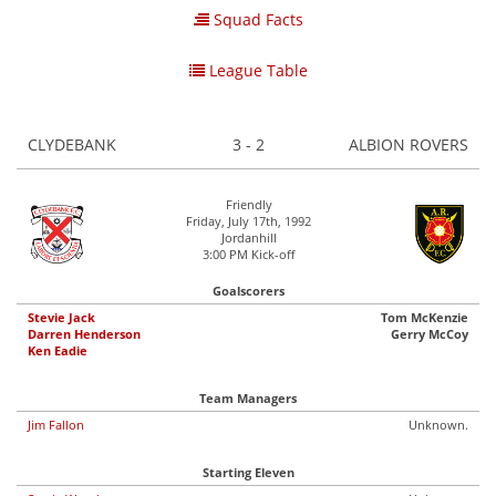
Squad Facts
League Table
CLYDEBANK
3 - 2
ALBION ROVERS
Friendly
Friday, July 17th, 1992
Jordanhill
3:00 PM Kick-off
Goalscorers
Stevie Jack
Tom McKenzie
Darren Henderson
Gerry McCoy
Ken Eadie
Team Managers
Jim Fallon
Unknown.
Starting Eleven