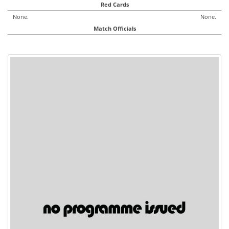
Red Cards
None.
None.
Match Officials