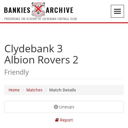
BANKIES
ARCHIVE
Toggl
navig
PRESERVING THE HISTORY OF CLYDEBANK FOOTBALL CLUB
Clydebank 3
Albion Rovers 2
Friendly
Home
Matches
Match Details
Lineups
Report