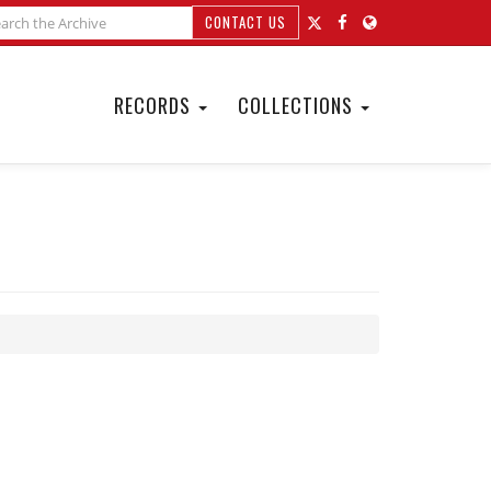
CONTACT US
RECORDS
COLLECTIONS