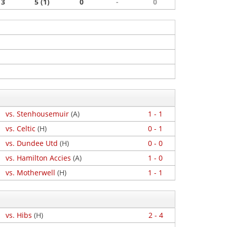
3
5 (1)
0
-
0
vs. Stenhousemuir
(A)
1 - 1
vs. Celtic
(H)
0 - 1
vs. Dundee Utd
(H)
0 - 0
vs. Hamilton Accies
(A)
1 - 0
vs. Motherwell
(H)
1 - 1
vs. Hibs
(H)
2 - 4