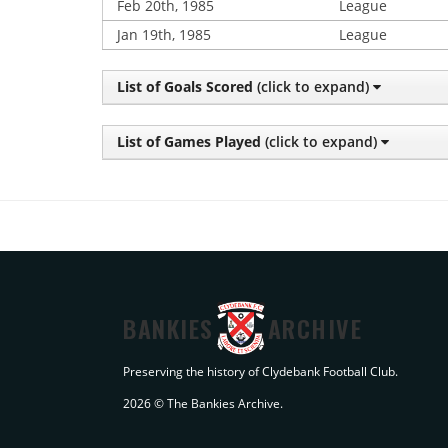
Feb 20th, 1985
League
Jan 19th, 1985
League
List of Goals Scored
(click to expand)
List of Games Played
(click to expand)
BANKIES
ARCHIVE
Preserving the history of Clydebank Football Club.
2026 © The Bankies Archive.