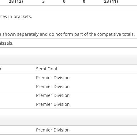
28 (12)
3
0
0
23 (11)
ces in brackets.
 shown separately and do not form part of the competitive totals.
issals.
p
Semi Final
Premier Division
Premier Division
Premier Division
Premier Division
Premier Division