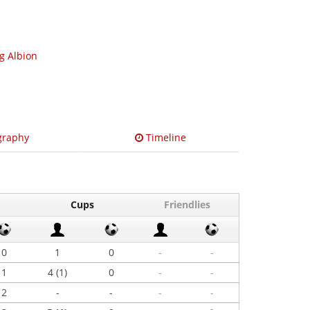
ng Albion
graphy
Timeline
Cups
Friendlies
0
1
0
-
-
1
4 (1)
0
-
-
2
-
-
-
-