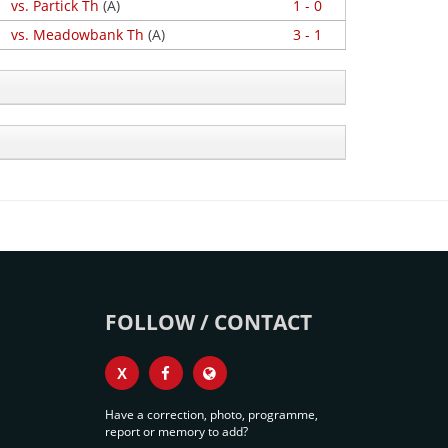
vs. Partick Th
(A)
1 - 0
vs. Meadowbank Th
(A)
3 - 1
FOLLOW / CONTACT
X
Have a correction, photo, programme,
report or memory to add?