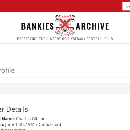
BANKIES
ARCHIVE
PRESERVING THE HISTORY OF CLYDEBANK FOOTBALL CLUB
ofile
r Details
l Name:
Charles Gibson
n:
June 12th, 1961 (Dumbarton)