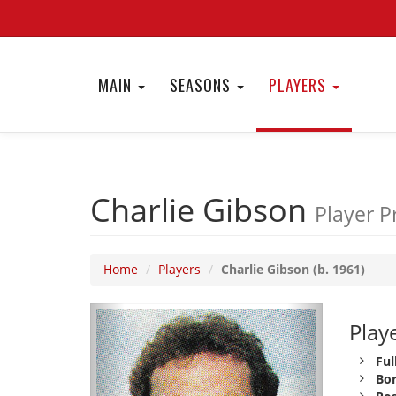
MAIN
SEASONS
PLAYERS
Charlie Gibson
Player Pr
Home
Players
Charlie Gibson (b. 1961)
Playe
Ful
Bor