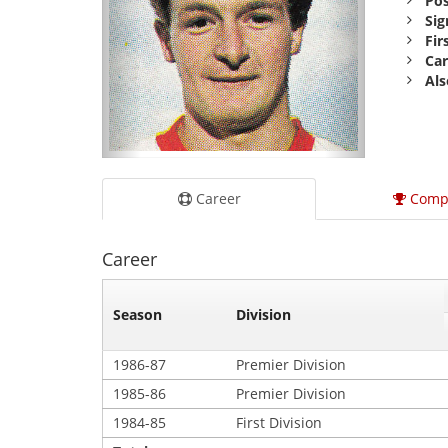
Pos
Sig
Fir
Car
Als
Career
Comp
Career
Season
Division
1986-87
Premier Division
1985-86
Premier Division
1984-85
First Division