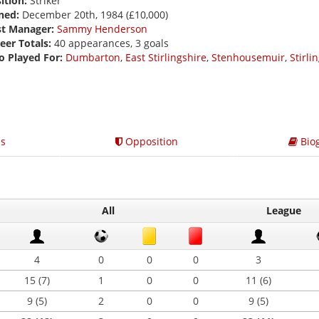
ition:
Striker
ned:
December 20th, 1984 (£10,000)
st Manager:
Sammy Henderson
eer Totals:
40 appearances, 3 goals
o Played For:
Dumbarton
,
East Stirlingshire
,
Stenhousemuir
,
Stirli
s
Opposition
Bio
All
League
4
0
0
0
3
15 (7)
1
0
0
11 (6)
9 (5)
2
0
0
9 (5)