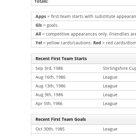
Totals:
Apps
= first-team starts with substitute appearan
Gls
= goals.
All
= competitive appearances only. Friendlies are
Yel
= yellow cards/cautions.
Red
= red cards/dism
Recent First Team Starts
Sep 3rd, 1986
Stirlingshire Cu
Aug 16th, 1986
League
Aug 13th, 1986
League
Aug 9th, 1986
League
Apr 5th, 1986
League
Recent First Team Goals
Oct 30th, 1985
League