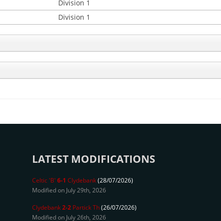
Division 1
Division 1
LATEST MODIFICATIONS
Celtic 'B'
6-1
Clydebank
(28/07/2026)
Modified on July 29th, 2026
Clydebank
2-2
Partick Th
(26/07/2026)
Modified on July 26th, 2026