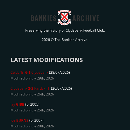
BANKIES
ARCHIVE
Preserving the history of Clydebank Football Club.
2026 © The Bankies Archive.
LATEST MODIFICATIONS
Celtic 'B'
6-1
Clydebank
(28/07/2026)
Modified on July 29th, 2026
Clydebank
2-2
Partick Th
(26/07/2026)
Modified on July 26th, 2026
Jay
GIBB
(b. 2005)
Modified on July 25th, 2026
Joe
BURNS
(b. 2007)
Modified on July 20th, 2026