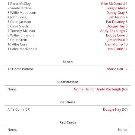
1 Peter McCloy
Mike McDonald
1
2 Sandy Jardine
Gregor Abel
2
3 Willie Mathieson
Danny Gray
3
4 John Greig
Jim Fallon
4
5 Colin Jackson
Pat Delaney
5
6 Dave Smith
Dougie Hay
6
7 Tommy McLean
Andy Roxburgh
7
8 Willie Johnston
Bobby Love
8
9 Colin Stein
Jim McPaul
9
10 Alfie Conn
Alan Munro
10
11 Alex MacDonald
Ian Currie
11
Bench
12 Derek Parlane
Norrie Hall
12
Substitutions
None.
Norrie Hall
for
Andy Roxburgh
(68)
Cautions
Alfie Conn (57)
Dougie Hay
(57)
Red Cards
None.
None.