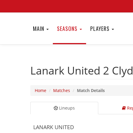
MAIN
SEASONS
PLAYERS
Lanark United 2
Cly
Home
Matches
Match Details
Lineups
Rep
LANARK UNITED