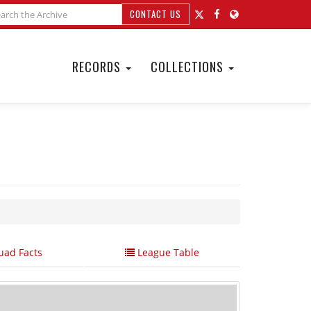
CONTACT US
RECORDS
COLLECTIONS
ad Facts
League Table