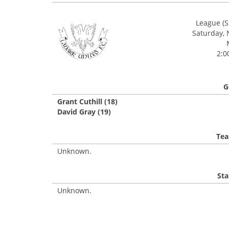
League (S
Saturday,
2:0
G
Grant Cuthill (18)
David Gray (19)
Tea
Unknown.
Sta
Unknown.