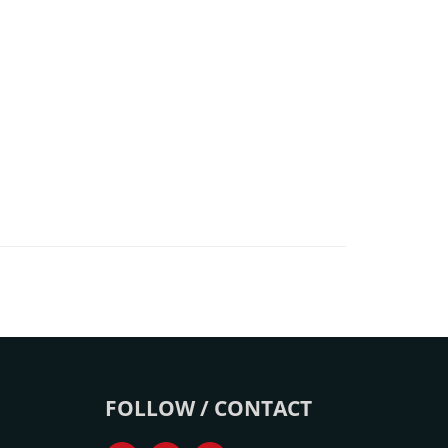
FOLLOW / CONTACT