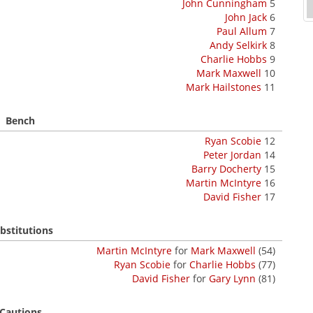
John Cunningham
5
John Jack
6
Paul Allum
7
Andy Selkirk
8
Charlie Hobbs
9
Mark Maxwell
10
Mark Hailstones
11
Bench
Ryan Scobie
12
Peter Jordan
14
Barry Docherty
15
Martin McIntyre
16
David Fisher
17
bstitutions
Martin McIntyre
for
Mark Maxwell
(54)
Ryan Scobie
for
Charlie Hobbs
(77)
David Fisher
for
Gary Lynn
(81)
Cautions