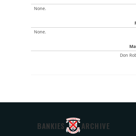
None.
None.
Mat
Don Rob
BANKIES
ARCHIVE