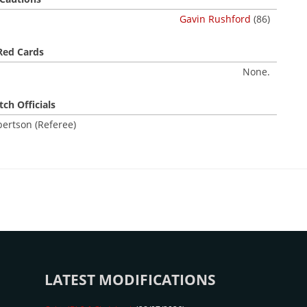
Gavin Rushford
(86)
Red Cards
None.
ch Officials
ertson (Referee)
LATEST MODIFICATIONS