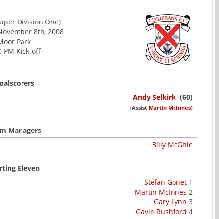
uper Division One)
 November 8th, 2008
Moor Park
0 PM Kick-off
oalscorers
Andy Selkirk
(60)
(Assist
Martin McInnes
)
m Managers
Billy McGhie
rting Eleven
Stefan Gonet
1
Martin McInnes
2
Gary Lynn
3
Gavin Rushford
4