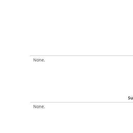
None.
Su
None.