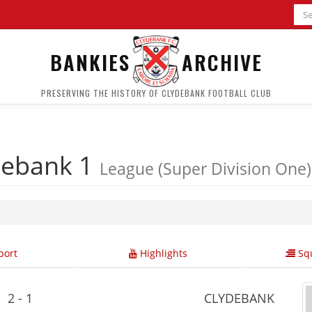
BANKIES
ARCHIVE
PRESERVING THE HISTORY OF CLYDEBANK FOOTBALL CLUB
debank 1
League (Super Division One)
ort
Highlights
Squ
2 - 1
CLYDEBANK