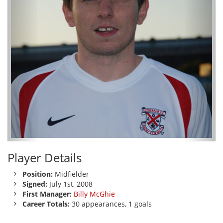
Player Details
Position:
Midfielder
Signed:
July 1st, 2008
First Manager:
Billy McGhie
Career Totals:
30 appearances, 1 goals