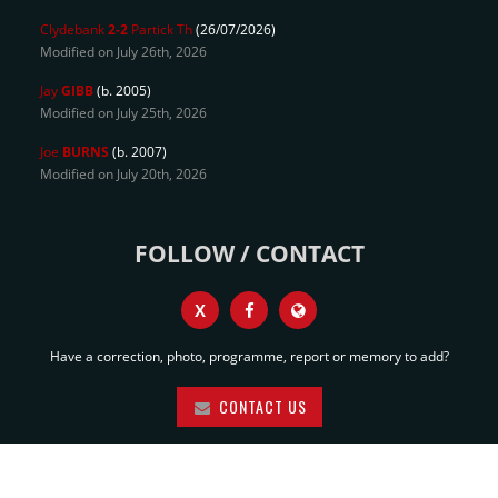
Clydebank
2-2
Partick Th
(26/07/2026)
Modified on July 26th, 2026
Jay
GIBB
(b. 2005)
Modified on July 25th, 2026
Joe
BURNS
(b. 2007)
Modified on July 20th, 2026
FOLLOW / CONTACT
X
Have a correction, photo, programme, report or memory to add?
CONTACT US