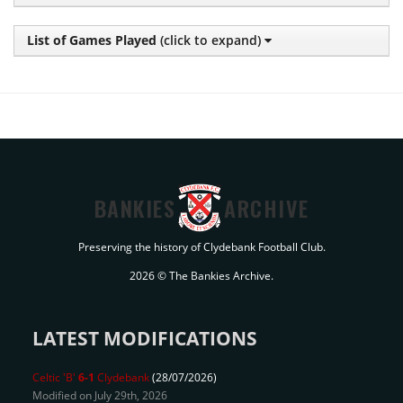
List of Games Played
(click to expand)
BANKIES
ARCHIVE
Preserving the history of Clydebank Football Club.
2026 © The Bankies Archive.
LATEST MODIFICATIONS
Celtic 'B'
6-1
Clydebank
(28/07/2026)
Modified on July 29th, 2026