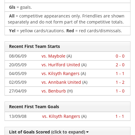
Gls
= goals.
All
= competitive appearances only. Friendlies are shown
separately and do not form part of the competitive totals.
Yel
= yellow cards/cautions.
Red
= red cards/dismissals.
Recent First Team Starts
08/06/09
vs. Maybole
(A)
0 - 0
20/05/09
vs. Hurlford United
(A)
2 - 0
04/05/09
vs. Kilsyth Rangers
(A)
1 - 1
02/05/09
vs. Annbank United
(A)
1 - 2
27/04/09
vs. Benburb
(H)
1 - 0
Recent First Team Goals
13/09/08
vs. Kilsyth Rangers
(A)
1 - 1
List of Goals Scored
(click to expand)