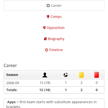
Career
Comps
Opposition
Biography
Timeline
Career
Season
12 (18)
1
2
0
2008-09
Totals:
12 (18)
1
2
0
Apps
= first-team starts with substitute appearances in
brackets.