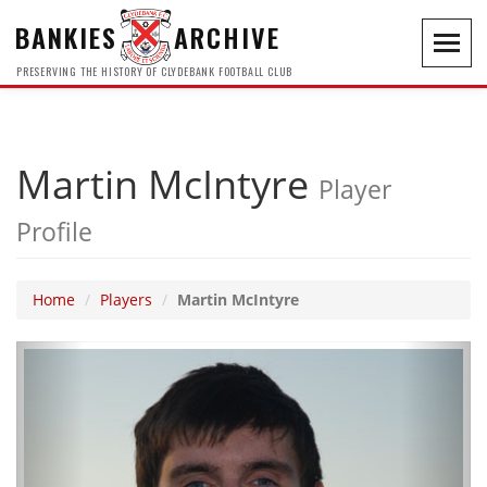
BANKIES
ARCHIVE
Toggl
navig
PRESERVING THE HISTORY OF CLYDEBANK FOOTBALL CLUB
Martin McIntyre
Player
Profile
Home
Players
Martin McIntyre