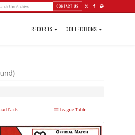
CONTACT US
RECORDS
COLLECTIONS
ound)
ad Facts
League Table