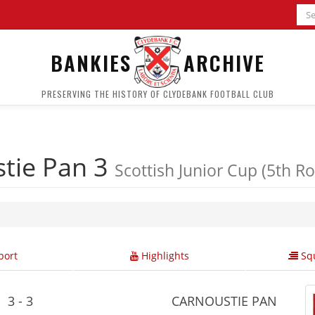
BANKIES
ARCHIVE
PRESERVING THE HISTORY OF CLYDEBANK FOOTBALL CLUB
tie Pan 3
Scottish Junior Cup (5th R
ort
Highlights
Squ
3 - 3
CARNOUSTIE PAN