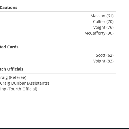
Cautions
Masson (61)
Collier (70)
Voight (76)
McCafferty (90)
Red Cards
Scott (62)
Voight (83)
ch Officials
raig (Referee)
Craig Dunbar (Assistants)
ng (Fourth Official)