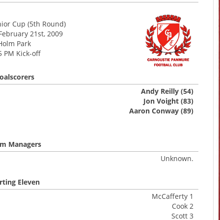
nior Cup (5th Round)
February 21st, 2009
Holm Park
5 PM Kick-off
oalscorers
Andy Reilly (54)
Jon Voight (83)
Aaron Conway (89)
m Managers
Unknown.
rting Eleven
McCafferty 1
Cook 2
Scott 3