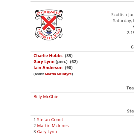
Scottish Ju
Saturday, 
2:1
G
Charlie Hobbs
(35)
Gary Lynn
(pen.) (62)
Iain Anderson
(90)
(Assist
Martin McIntyre
)
Tea
Billy McGhie
Sta
1
Stefan Gonet
2
Martin McInnes
3
Gary Lynn