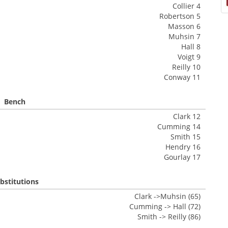
Collier 4
Robertson 5
Masson 6
Muhsin 7
Hall 8
Voigt 9
Reilly 10
Conway 11
Bench
Clark 12
Cumming 14
Smith 15
Hendry 16
Gourlay 17
bstitutions
Clark ->Muhsin (65)
Cumming -> Hall (72)
Smith -> Reilly (86)