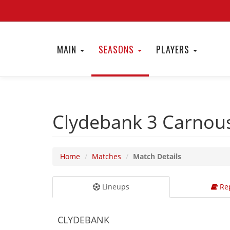
MAIN
SEASONS
PLAYERS
Clydebank 3
Carnous
Home
Matches
Match Details
Lineups
Rep
CLYDEBANK