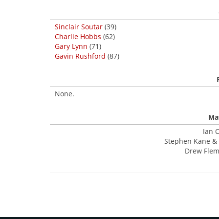
Sinclair Soutar
(39)
Charlie Hobbs
(62)
Gary Lynn
(71)
Gavin Rushford
(87)
None.
Mat
Ian C
Stephen Kane & 
Drew Flemi