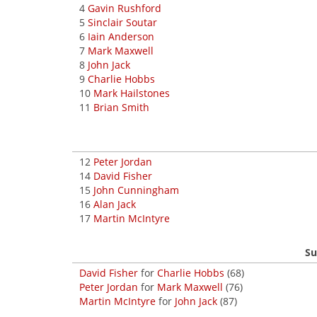
4
Gavin Rushford
5
Sinclair Soutar
6
Iain Anderson
7
Mark Maxwell
8
John Jack
9
Charlie Hobbs
10
Mark Hailstones
11
Brian Smith
12
Peter Jordan
14
David Fisher
15
John Cunningham
16
Alan Jack
17
Martin McIntyre
Su
David Fisher
for
Charlie Hobbs
(68)
Peter Jordan
for
Mark Maxwell
(76)
Martin McIntyre
for
John Jack
(87)