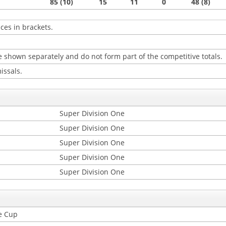
85 (10)
15
11
0
48 (8)
ces in brackets.
 shown separately and do not form part of the competitive totals.
issals.
Super Division One
Super Division One
Super Division One
Super Division One
Super Division One
e Cup