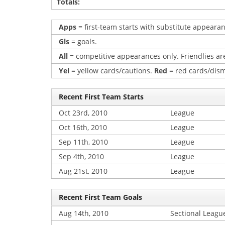
Totals:
Apps
= first-team starts with substitute appearan
Gls
= goals.
All
= competitive appearances only. Friendlies are
Yel
= yellow cards/cautions.
Red
= red cards/dism
Recent First Team Starts
Oct 23rd, 2010
League
Oct 16th, 2010
League
Sep 11th, 2010
League
Sep 4th, 2010
League
Aug 21st, 2010
League
Recent First Team Goals
Aug 14th, 2010
Sectional Leagu