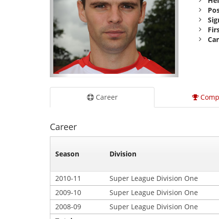
Hei
Pos
Sig
Fir
Car
Career
Comp
Career
Season
Division
2010-11
Super League Division One
2009-10
Super League Division One
2008-09
Super League Division One