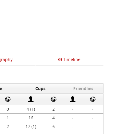
graphy
Timeline
e
Cups
Friendlies
0
4 (1)
2
-
-
1
16
4
-
-
2
17 (1)
6
-
-