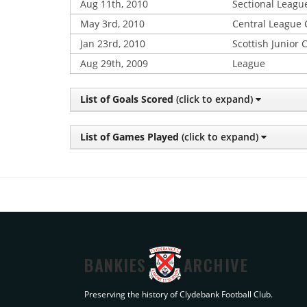
Aug 11th, 2010
Sectional Leagu
May 3rd, 2010
Central League
Jan 23rd, 2010
Scottish Junior 
Aug 29th, 2009
League
List of Goals Scored
(click to expand)
List of Games Played
(click to expand)
BANKIES
ARCHIVE
Preserving the history of Clydebank Football Club.