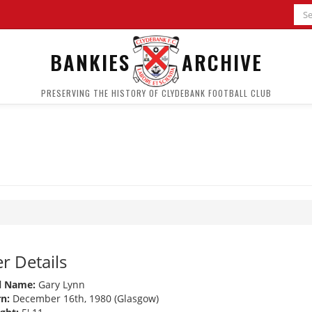
BANKIES
ARCHIVE
PRESERVING THE HISTORY OF CLYDEBANK FOOTBALL CLUB
r Details
l Name:
Gary Lynn
n:
December 16th, 1980 (Glasgow)