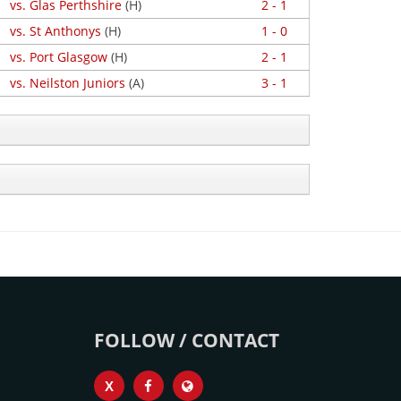
vs. Glas Perthshire
(H)
2 - 1
vs. St Anthonys
(H)
1 - 0
vs. Port Glasgow
(H)
2 - 1
vs. Neilston Juniors
(A)
3 - 1
FOLLOW / CONTACT
X