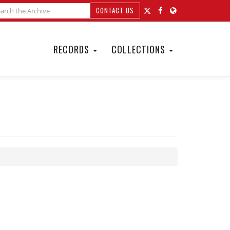
CONTACT US
RECORDS
COLLECTIONS