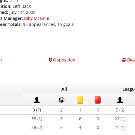
ght:
5' 11
ition:
Left Back
ned:
July 1st, 2008
st Manager:
Billy McGhie
eer Totals:
95 appearances, 15 goals
s
Opposition
Bio
All
Leagu
9 (7)
2
1
0
5 (6)
38 (1)
5
6
0
22 (1)
38 (2)
8
4
0
21 (1)