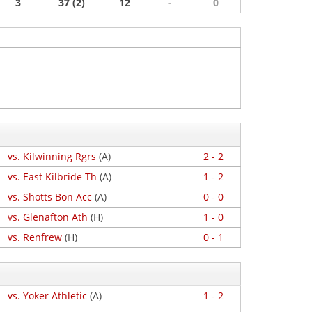
3
37 (2)
12
-
0
vs. Kilwinning Rgrs
(A)
2 - 2
vs. East Kilbride Th
(A)
1 - 2
vs. Shotts Bon Acc
(A)
0 - 0
vs. Glenafton Ath
(H)
1 - 0
vs. Renfrew
(H)
0 - 1
vs. Yoker Athletic
(A)
1 - 2