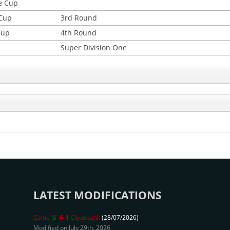
e Cup
 Cup
3rd Round
Cup
4th Round
Super Division One
LATEST MODIFICATIONS
Celtic 'B'
6-1
Clydebank
(28/07/2026)
Modified on July 29th, 2026