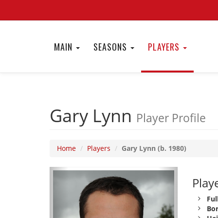
MAIN
SEASONS
PLAYERS
Gary Lynn
Player Profile
Home
Players
Gary Lynn (b. 1980)
Playe
Ful
Bor