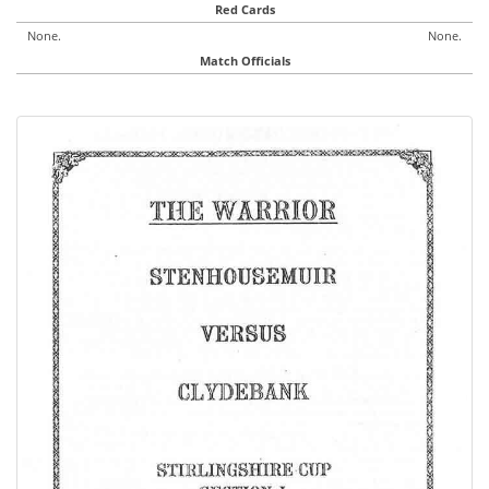
Red Cards
None.
None.
Match Officials