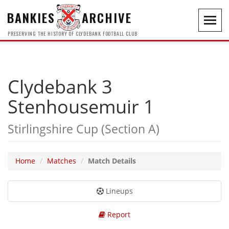
BANKIES
ARCHIVE
Toggl
navig
PRESERVING THE HISTORY OF CLYDEBANK FOOTBALL CLUB
Clydebank 3
Stenhousemuir 1
Stirlingshire Cup (Section A)
Home
Matches
Match Details
Lineups
Report