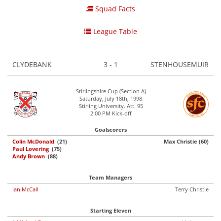
Squad Facts
League Table
CLYDEBANK
3 - 1
STENHOUSEMUIR
Stirlingshire Cup (Section A)
Saturday, July 18th, 1998
Stirling University. Att. 95
2:00 PM Kick-off
Goalscorers
Colin McDonald
(21)
Max Christie (60)
Paul Lovering
(75)
Andy Brown
(88)
Team Managers
Ian McCall
Terry Christie
Starting Eleven