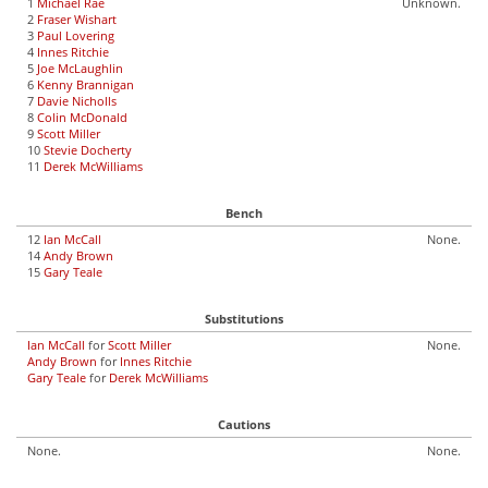
1
Michael Rae
Unknown.
2
Fraser Wishart
3
Paul Lovering
4
Innes Ritchie
5
Joe McLaughlin
6
Kenny Brannigan
7
Davie Nicholls
8
Colin McDonald
9
Scott Miller
10
Stevie Docherty
11
Derek McWilliams
Bench
12
Ian McCall
None.
14
Andy Brown
15
Gary Teale
Substitutions
Ian McCall
for
Scott Miller
None.
Andy Brown
for
Innes Ritchie
Gary Teale
for
Derek McWilliams
Cautions
None.
None.