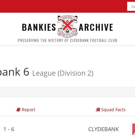
BANKIES
ARCHIVE
PRESERVING THE HISTORY OF CLYDEBANK FOOTBALL CLUB
bank 6
League (Division 2)
Report
Squad Facts
1 - 6
CLYDEBANK