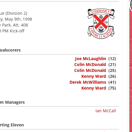
e (Division 2)
y, May 9th, 1998
 Park. Att. 408
0 PM Kick-off
oalscorers
Joe McLaughlin
(12)
Colin McDonald
(21)
Colin McDonald
(25)
Kenny Ward
(26)
Derek McWilliams
(41)
Kenny Ward
(75)
m Managers
Ian McCall
rting Eleven