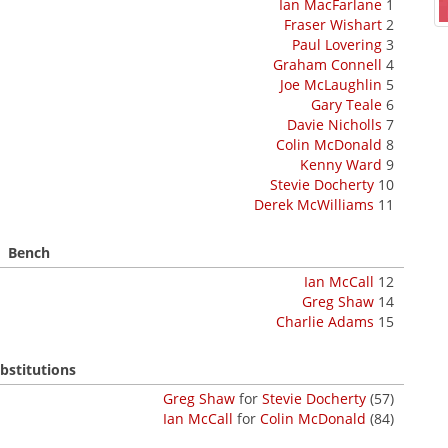
Ian MacFarlane
1
Fraser Wishart
2
Paul Lovering
3
Graham Connell
4
Joe McLaughlin
5
Gary Teale
6
Davie Nicholls
7
Colin McDonald
8
Kenny Ward
9
Stevie Docherty
10
Derek McWilliams
11
Bench
Ian McCall
12
Greg Shaw
14
Charlie Adams
15
bstitutions
Greg Shaw
for
Stevie Docherty
(57)
Ian McCall
for
Colin McDonald
(84)