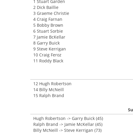
1 Stuart Garden
2 Dick Baillie
3 Graeme Christie
4 Craig Farnan
5 Bobby Brown
6 Stuart Sorbie
7 Jamie BcKellar
8 Garry Buick
9 Steve Kerrigan
10 Craig Feroz
11 Roddy Black
12 Hugh Robertson
14 Billy McNeill
15 Ralph Brand
Su
Hugh Robertson -> Garry Buick (45)
Ralph Brand -> Jamie McKellar (45)
Billy McNeill -> Steve Kerrigan (73)