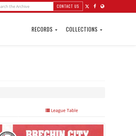
CONTACT US
RECORDS
COLLECTIONS
League Table