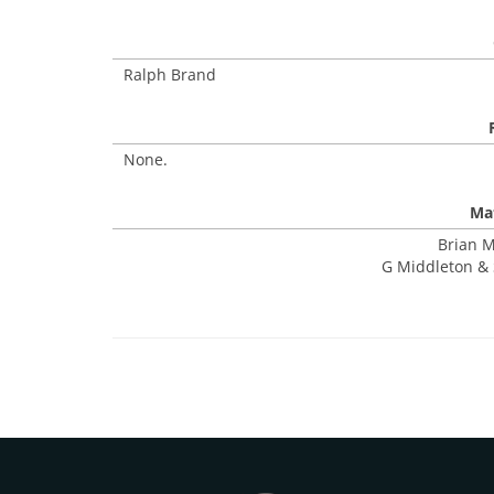
Ralph Brand
None.
Mat
Brian M
G Middleton & 