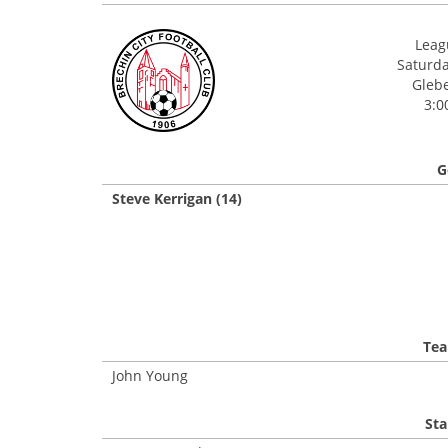
Leagu
Saturda
Glebe
3:0
G
Steve Kerrigan (14)
Tea
John Young
Sta