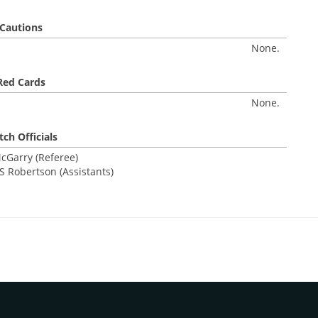
Cautions
None.
Red Cards
None.
ch Officials
cGarry (Referee)
S Robertson (Assistants)