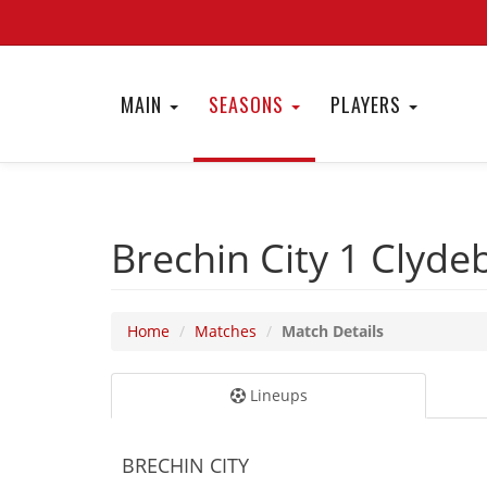
MAIN
SEASONS
PLAYERS
Brechin City 1
Clyde
Home
Matches
Match Details
Lineups
BRECHIN CITY