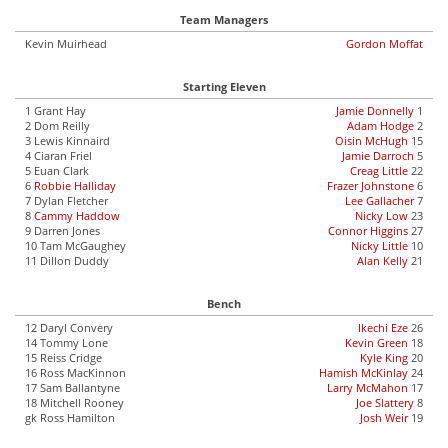
Team Managers
Kevin Muirhead
Gordon Moffat
Starting Eleven
1 Grant Hay
Jamie Donnelly
1
2 Dom Reilly
Adam Hodge
2
3 Lewis Kinnaird
Oisin McHugh
15
4 Ciaran Friel
Jamie Darroch
5
5 Euan Clark
Creag Little
22
6
Robbie Halliday
Frazer Johnstone
6
7 Dylan Fletcher
Lee Gallacher
7
8
Cammy Haddow
Nicky Low
23
9 Darren Jones
Connor Higgins
27
10 Tam McGaughey
Nicky Little
10
11 Dillon Duddy
Alan Kelly
21
Bench
12 Daryl Convery
Ikechi Eze
26
14 Tommy Lone
Kevin Green
18
15 Reiss Cridge
Kyle King
20
16 Ross MacKinnon
Hamish McKinlay
24
17 Sam Ballantyne
Larry McMahon
17
18 Mitchell Rooney
Joe Slattery
8
gk Ross Hamilton
Josh Weir
19