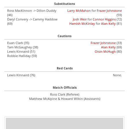
Substitutions
Ross MacKinnon -> Dillon Duddy
Larry McMahon
for
Frazer Johnstone
(46)
(59)
Daryl Convery -> Cammy Haddow
Josh Weir
for
Connor Higgins
(72)
(69)
Hamish McKinlay
for
Alan Kelly
(81)
Cautions
Euan Clark (35)
Frazer Johnstone
(33)
Tam McGaughey (38)
Alan Kelly
(69)
Lewis Kinnaird (51)
Oisin McHugh
(80)
Robbie Halliday (59)
Red Cards
Lewis Kinnaird (76)
None.
Match Officials
Ross Clark (Referee)
Matthew McAlpine & Howard Wilkin (Assistants)