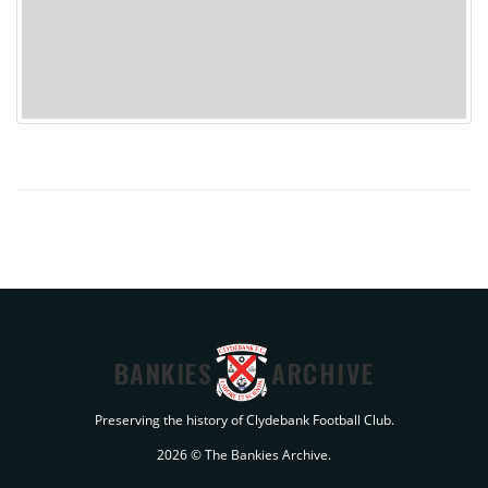
BANKIES
ARCHIVE
Preserving the history of Clydebank Football Club.
2026 © The Bankies Archive.