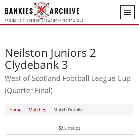
BANKIES
ARCHIVE
Toggl
navig
PRESERVING THE HISTORY OF CLYDEBANK FOOTBALL CLUB
Neilston Juniors 2
Clydebank 3
West of Scotland Football League Cup
(Quarter Final)
Home
Matches
Match Details
Lineups