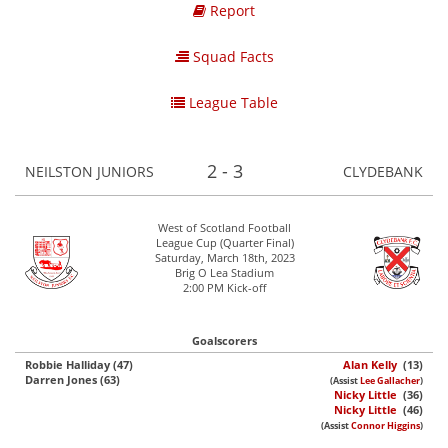
Report
Squad Facts
League Table
2 - 3
NEILSTON JUNIORS
CLYDEBANK
West of Scotland Football
League Cup (Quarter Final)
Saturday, March 18th, 2023
Brig O Lea Stadium
2:00 PM Kick-off
Goalscorers
Robbie Halliday (47)
Alan Kelly
(13)
Darren Jones (63)
(Assist
Lee Gallacher
)
Nicky Little
(36)
Nicky Little
(46)
(Assist
Connor Higgins
)