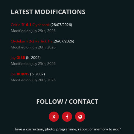
LATEST MODIFICATIONS
Celtic 'B'
6-1
Clydebank
(28/07/2026)
Modified on July 29th, 2026
Clydebank
2-2
Partick Th
(26/07/2026)
Modified on July 26th, 2026
Jay
GIBB
(b. 2005)
Modified on July 25th, 2026
Joe
BURNS
(b. 2007)
Modified on July 20th, 2026
FOLLOW / CONTACT
X
Have a correction, photo, programme, report or memory to add?