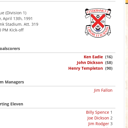
e (Division 1)
, April 13th, 1991
 Stadium. Att. 319
0 PM Kick-off
oalscorers
Ken Eadie
(16)
John Dickson
(58)
Henry Templeton
(90)
m Managers
Jim Fallon
rting Eleven
Billy Spence
1
Joe Dickson
2
Jim Rodger
3