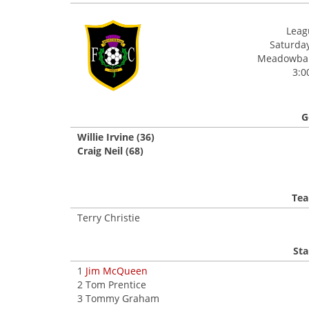
Leagu
Saturday
Meadowbank
3:0
G
Willie Irvine (36)
Craig Neil (68)
Tea
Terry Christie
Sta
1
Jim McQueen
2 Tom Prentice
3 Tommy Graham