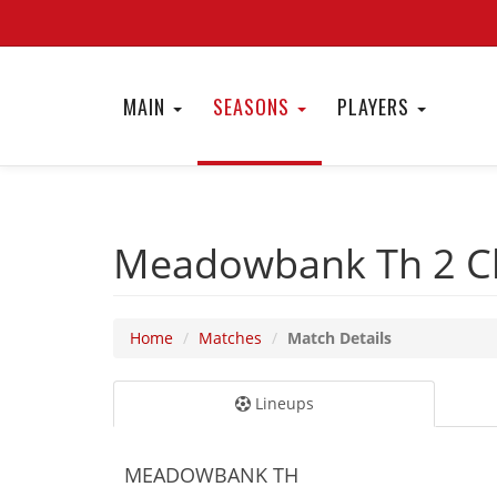
MAIN
SEASONS
PLAYERS
Meadowbank Th 2
C
Home
Matches
Match Details
Lineups
MEADOWBANK TH