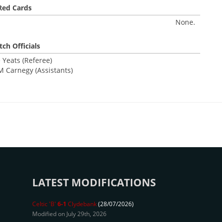
Red Cards
None.
ch Officials
 Yeats (Referee)
 Carnegy (Assistants)
LATEST MODIFICATIONS
Celtic 'B'
6-1
Clydebank
(28/07/2026)
Modified on July 29th, 2026