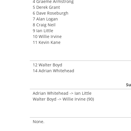
4 Graeme Armstrong
5 Derek Grant
6 Dave Roseburgh
7 Alan Logan
8 Craig Neil
9 Ian Little
10 Willie Irvine
11 Kevin Kane
12 Walter Boyd
14 Adrian Whitehead
Su
Adrian Whitehead -> Ian Little
Walter Boyd -> Willie Irvine (90)
None.