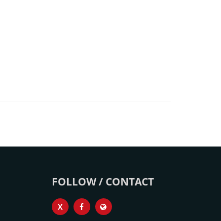
FOLLOW / CONTACT
X