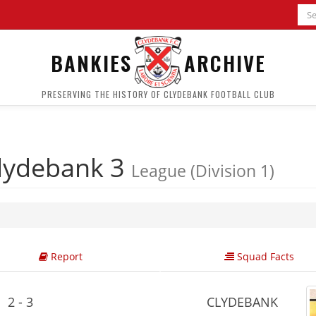
BANKIES
ARCHIVE
PRESERVING THE HISTORY OF CLYDEBANK FOOTBALL CLUB
lydebank 3
League (Division 1)
Report
Squad Facts
2 - 3
CLYDEBANK