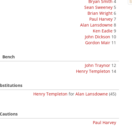
Bryan Smith
4
Sean Sweeney
5
Brian Wright
6
Paul Harvey
7
Alan Lansdowne
8
Ken Eadie
9
John Dickson
10
Gordon Mair
11
Bench
John Traynor
12
Henry Templeton
14
bstitutions
Henry Templeton
for
Alan Lansdowne
(45)
Cautions
Paul Harvey