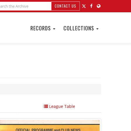
CONTACT US
RECORDS
COLLECTIONS
League Table