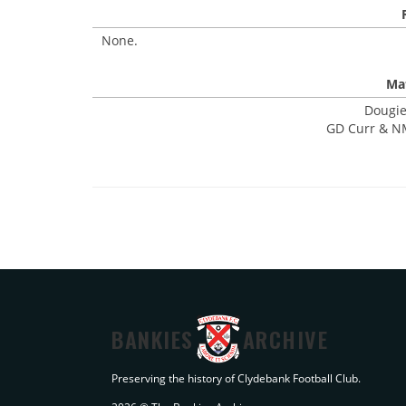
None.
Mat
Dougie
GD Curr & NM
BANKIES
ARCHIVE
Preserving the history of Clydebank Football Club.