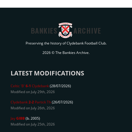
BANKIES
ARCHIVE
Preserving the history of Clydebank Football Club.
2026 © The Bankies Archive.
LATEST MODIFICATIONS
Celtic 'B'
6-1
Clydebank
(28/07/2026)
Modified on July 29th, 2026
Clydebank
2-2
Partick Th
(26/07/2026)
Modified on July 26th, 2026
Jay
GIBB
(b. 2005)
Modified on July 25th, 2026