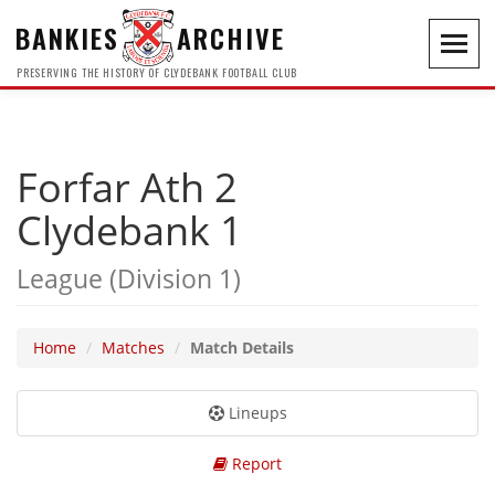
BANKIES
ARCHIVE
Toggl
navig
PRESERVING THE HISTORY OF CLYDEBANK FOOTBALL CLUB
Forfar Ath 2
Clydebank 1
League (Division 1)
Home
Matches
Match Details
Lineups
Report