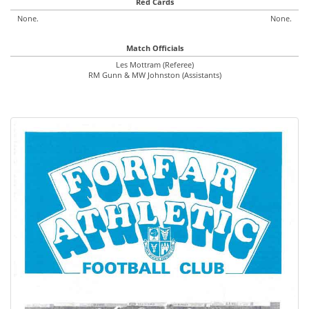
Red Cards
None.
None.
Match Officials
Les Mottram (Referee)
RM Gunn & MW Johnston (Assistants)