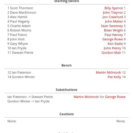
Starting Eleven
1 Scott Thomson
Billy Spence
1
2 Dave MacKinnon
John Traynor
2
3 Alex Hamill
Jon Crawford
3
4 Paul Hegarty
John Maher
4
5 Charlie Adam
Sean Sweeney
5
6 Robert Morris
Brian Wright
6
7 Paul Paton
Paul Harvey
7
8 John Holt
George Rowe
8
9 Gary Whyte
Ken Eadie
9
10 Ian Pryde
John Henry
10
11 Stewart Petrie
Gordon Mair
11
Bench
12 Ian Paterson
Martin McIntosh
12
14 Gordon Winter
Pat Kelly
14
Substitutions
Ian Paterson -> Stewart Petrie
Martin McIntosh
for
George Rowe
Gordon Winter -> Ian Pryde
Cautions
None.
None.