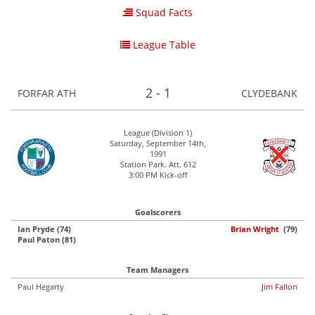
Squad Facts
League Table
2 - 1
FORFAR ATH
CLYDEBANK
League (Division 1)
Saturday, September 14th,
1991
Station Park. Att. 612
3:00 PM Kick-off
Goalscorers
Ian Pryde (74)
Brian Wright
(79)
Paul Paton (81)
Team Managers
Paul Hegarty
Jim Fallon