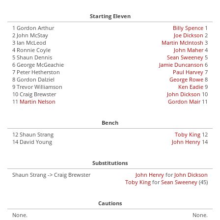
Starting Eleven
1 Gordon Arthur
Billy Spence
1
2 John McStay
Joe Dickson
2
3 Ian McLeod
Martin McIntosh
3
4 Ronnie Coyle
John Maher
4
5 Shaun Dennis
Sean Sweeney
5
6 George McGeachie
Jamie Duncanson
6
7 Peter Hetherston
Paul Harvey
7
8 Gordon Dalziel
George Rowe
8
9 Trevor Williamson
Ken Eadie
9
10 Craig Brewster
John Dickson
10
11
Martin Nelson
Gordon Mair
11
Bench
12 Shaun Strang
Toby King
12
14 David Young
John Henry
14
Substitutions
Shaun Strang -> Craig Brewster
John Henry
for
John Dickson
Toby King
for
Sean Sweeney
(45)
Cautions
None.
None.