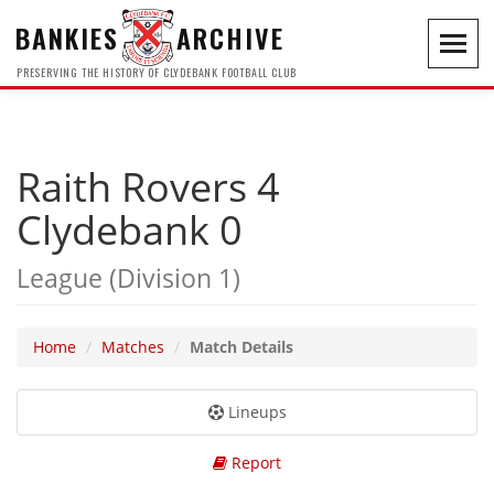
BANKIES
ARCHIVE
Toggl
navig
PRESERVING THE HISTORY OF CLYDEBANK FOOTBALL CLUB
Raith Rovers 4
Clydebank 0
League (Division 1)
Home
Matches
Match Details
Lineups
Report