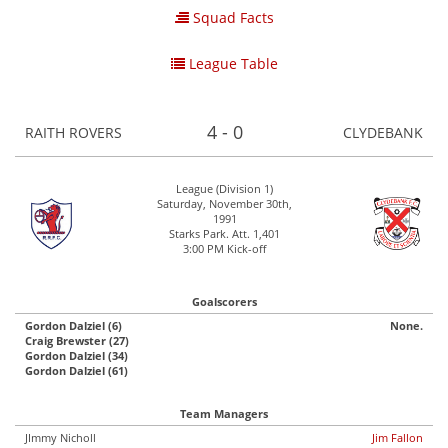
Squad Facts
League Table
4 - 0
RAITH ROVERS
CLYDEBANK
League (Division 1)
Saturday, November 30th,
1991
Starks Park. Att. 1,401
3:00 PM Kick-off
Goalscorers
Gordon Dalziel (6)
None.
Craig Brewster (27)
Gordon Dalziel (34)
Gordon Dalziel (61)
Team Managers
JImmy Nicholl
Jim Fallon