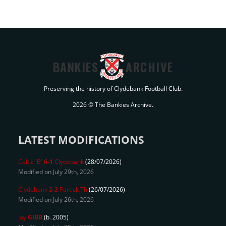
BANKIES
ARCHIVE
Preserving the history of Clydebank Football Club.
2026 © The Bankies Archive.
LATEST MODIFICATIONS
Celtic 'B'
6-1
Clydebank
(28/07/2026)
Modified on July 29th, 2026
Clydebank
2-2
Partick Th
(26/07/2026)
Modified on July 26th, 2026
Jay
GIBB
(b. 2005)