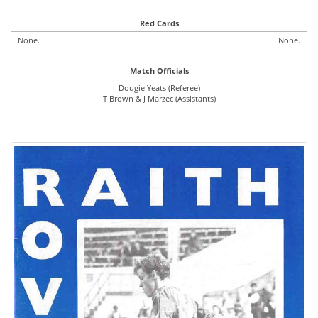
Red Cards
None.
None.
Match Officials
Dougie Yeats (Referee)
T Brown & J Marzec (Assistants)