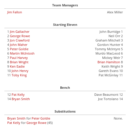
Team Managers
Jim Fallon
Alex Miller
Starting Eleven
1
Jim Gallacher
John Burridge 1
2
George Rowe
Neil Orr 2
3
Jon Crawford
Graham Mitchell 3
4
John Maher
Gordon Hunter 4
5
Peter Goldie
Tommy McIntyre 5
6
Martin McIntosh
Murdo MacLeod 6
7
Paul Harvey
Mickey Weir 7
8
Brian Wright
Brian Hamilton
8
9
Ken Eadie
Keith Wright 9
10
John Henry
Gareth Evans 10
11
Toby King
Pat McGinlay 11
Bench
12
Pat Kelly
Dave Beaumont 12
14
Bryan Smith
Joe Tortolano 14
Substitutions
Bryan Smith
for
Peter Goldie
None.
Pat Kelly
for
George Rowe
(45)