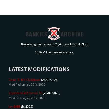
BANKIES
ARCHIVE
Preserving the history of Clydebank Football Club.
2026 © The Bankies Archive.
LATEST MODIFICATIONS
Celtic 'B'
6-1
Clydebank
(28/07/2026)
Modified on July 29th, 2026
Clydebank
2-2
Partick Th
(26/07/2026)
Modified on July 26th, 2026
Jay
GIBB
(b. 2005)