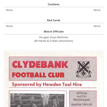
Cautions
None.
None.
Red Cards
None.
None.
Match Officials
Douglas Hope (Referee)
JM Hardie & D Main (Assistants)