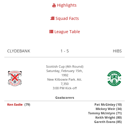
Highlights
Squad Facts
League Table
CLYDEBANK
1 - 5
HIBS
Scottish Cup (4th Round)
Saturday, February 15th,
1992
New Kilbowie Park. Att.
7,350
3:00 PM Kick-off
Goalscorers
Ken Eadie
(79)
Pat McGinlay (10)
Mickey Weir (34)
Tommy McIntyre (71)
Keith Wright (80)
Gareth Evans (85)