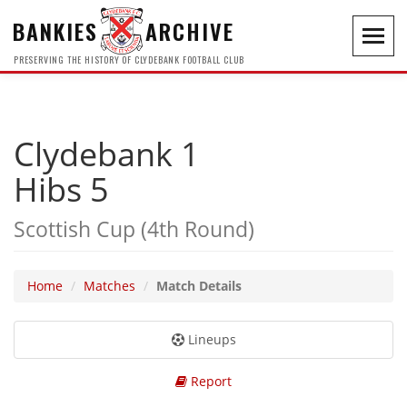
BANKIES
ARCHIVE
Toggl
navig
PRESERVING THE HISTORY OF CLYDEBANK FOOTBALL CLUB
Clydebank 1
Hibs 5
Scottish Cup (4th Round)
Home
Matches
Match Details
Lineups
Report