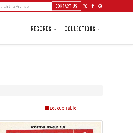
CONTACT US
RECORDS
COLLECTIONS
League Table