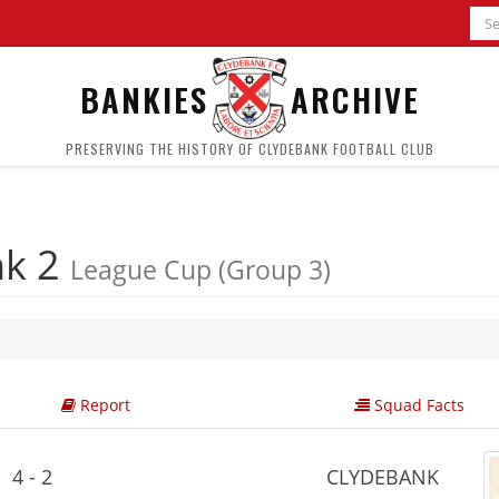
BANKIES
ARCHIVE
PRESERVING THE HISTORY OF CLYDEBANK FOOTBALL CLUB
nk 2
League Cup (Group 3)
Report
Squad Facts
4 - 2
CLYDEBANK