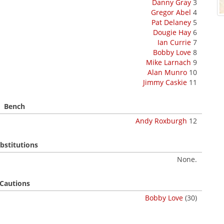
Danny Gray
3
Gregor Abel
4
Pat Delaney
5
Dougie Hay
6
Ian Currie
7
Bobby Love
8
Mike Larnach
9
Alan Munro
10
Jimmy Caskie
11
Bench
Andy Roxburgh
12
bstitutions
None.
Cautions
Bobby Love
(30)