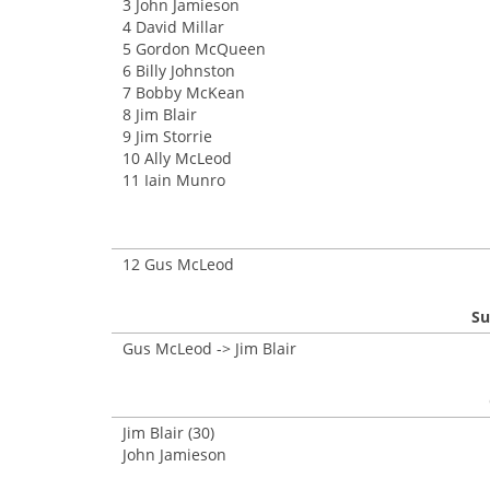
3 John Jamieson
4 David Millar
5 Gordon McQueen
6 Billy Johnston
7 Bobby McKean
8 Jim Blair
9 Jim Storrie
10 Ally McLeod
11 Iain Munro
12 Gus McLeod
Su
Gus McLeod -> Jim Blair
Jim Blair (30)
John Jamieson