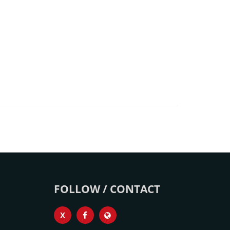
FOLLOW / CONTACT
X