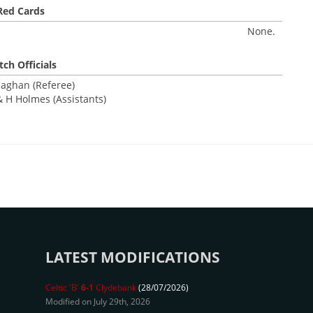
Red Cards
None.
ch Officials
laghan (Referee)
 H Holmes (Assistants)
LATEST MODIFICATIONS
Celtic 'B'
6-1
Clydebank
(28/07/2026)
Modified on July 29th, 2026