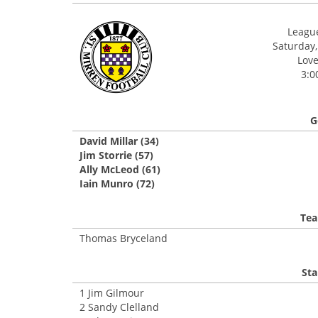
League
Saturday,
Love
3:0
G
David Millar (34)
Jim Storrie (57)
Ally McLeod (61)
Iain Munro (72)
Tea
Thomas Bryceland
Sta
1 Jim Gilmour
2 Sandy Clelland