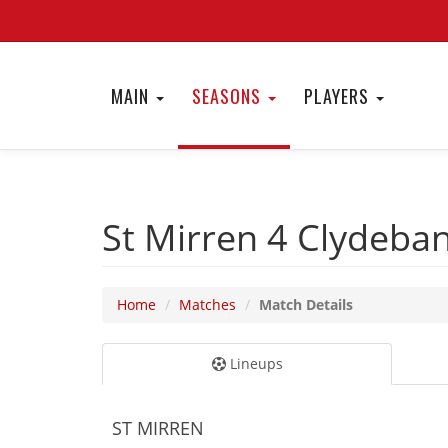
MAIN
SEASONS
PLAYERS
St Mirren 4
Clydeba
Home
Matches
Match Details
Lineups
ST MIRREN