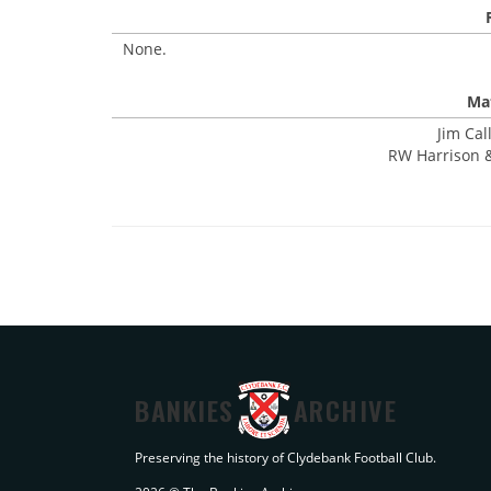
None.
Mat
Jim Cal
RW Harrison &
BANKIES
ARCHIVE
Preserving the history of Clydebank Football Club.