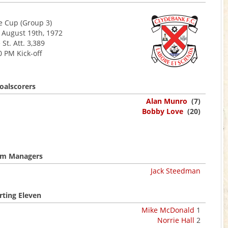
 Cup (Group 3)
 August 19th, 1972
 St. Att. 3,389
0 PM Kick-off
oalscorers
Alan Munro
(7)
Bobby Love
(20)
m Managers
Jack Steedman
rting Eleven
Mike McDonald
1
Norrie Hall
2