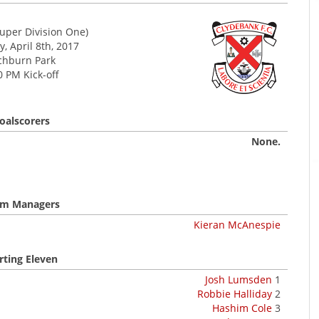
uper Division One)
, April 8th, 2017
chburn Park
0 PM Kick-off
oalscorers
None.
m Managers
Kieran McAnespie
rting Eleven
Josh Lumsden
1
Robbie Halliday
2
Hashim Cole
3