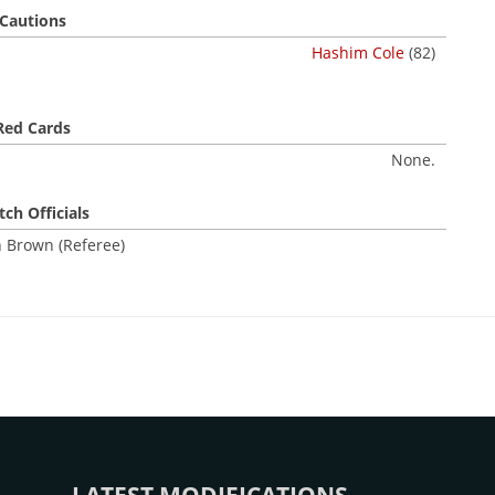
Cautions
Hashim Cole
(82)
Red Cards
None.
ch Officials
 Brown (Referee)