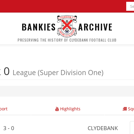
BANKIES
ARCHIVE
PRESERVING THE HISTORY OF CLYDEBANK FOOTBALL CLUB
k 0
League (Super Division One)
ort
Highlights
Squ
3 - 0
CLYDEBANK