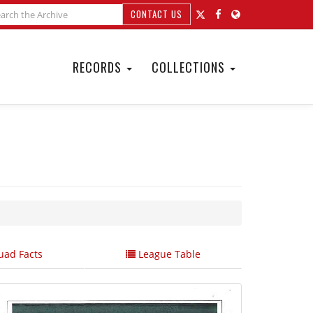
CONTACT US
RECORDS
COLLECTIONS
ad Facts
League Table