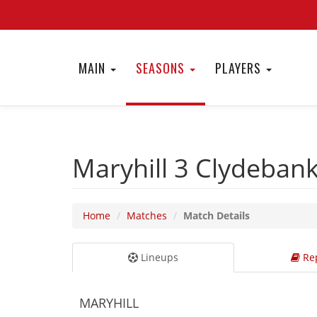
MAIN
SEASONS
PLAYERS
Maryhill 3
Clydeban
Home
Matches
Match Details
Lineups
Rep
MARYHILL