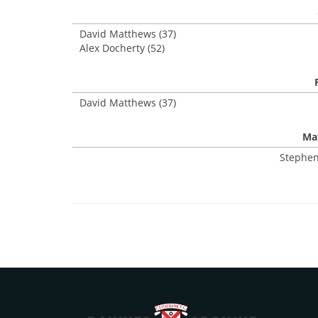
David Matthews (37)
Alex Docherty (52)
David Matthews (37)
Mat
Stephen