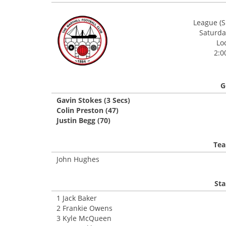
League (S
Saturday
Lo
2:0
G
Gavin Stokes (3 Secs)
Colin Preston (47)
Justin Begg (70)
Tea
John Hughes
Sta
1 Jack Baker
2 Frankie Owens
3 Kyle McQueen