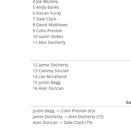
4 Joe Beckley
5 Andy Banks
6 Kieran Furay
7 Dale Clark
8 David Matthews
9 Colin Preston
10 Gavin Stokes
11 Alex Docherty
12 Jamie Docherty
13 Cammy Sinclair
14 Lee McLelland
15 Justin Begg
16 Alan Duncan
Su
Justin Begg -> Colin Preston (63)
Jamie Docherty -> Alex Docherty (72)
Alan Duncan -> Dale Clark (79)