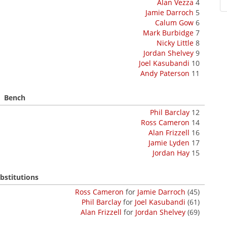
Alan Vezza
4
Jamie Darroch
5
Calum Gow
6
Mark Burbidge
7
Nicky Little
8
Jordan Shelvey
9
Joel Kasubandi
10
Andy Paterson
11
Bench
Phil Barclay
12
Ross Cameron
14
Alan Frizzell
16
Jamie Lyden
17
Jordan Hay
15
bstitutions
Ross Cameron
for
Jamie Darroch
(45)
Phil Barclay
for
Joel Kasubandi
(61)
Alan Frizzell
for
Jordan Shelvey
(69)