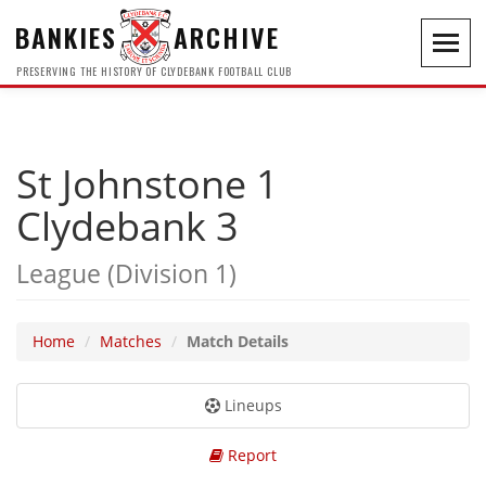
BANKIES
ARCHIVE
Toggl
navig
PRESERVING THE HISTORY OF CLYDEBANK FOOTBALL CLUB
St Johnstone 1
Clydebank 3
League (Division 1)
Home
Matches
Match Details
Lineups
Report