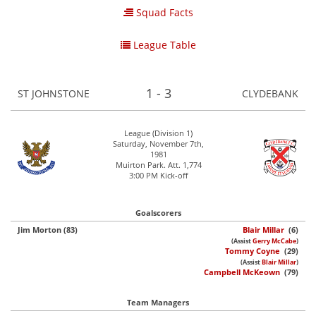
Squad Facts
League Table
1 - 3
ST JOHNSTONE
CLYDEBANK
League (Division 1)
Saturday, November 7th,
1981
Muirton Park. Att. 1,774
3:00 PM Kick-off
Goalscorers
Jim Morton (83)
Blair Millar
(6)
(Assist
Gerry McCabe
)
Tommy Coyne
(29)
(Assist
Blair Millar
)
Campbell McKeown
(79)
Team Managers