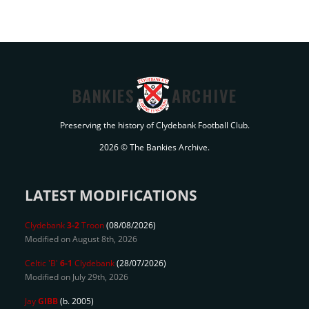
BANKIES
ARCHIVE
Preserving the history of Clydebank Football Club.
2026 © The Bankies Archive.
LATEST MODIFICATIONS
Clydebank
3-2
Troon
(08/08/2026)
Modified on August 8th, 2026
Celtic 'B'
6-1
Clydebank
(28/07/2026)
Modified on July 29th, 2026
Jay
GIBB
(b. 2005)