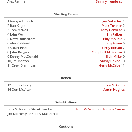
Alex Rennie
Sammy Henderson
Starting Eleven
1 George Tulloch
Jim Gallacher
1
2 Rab Kilgour
Mark Treanor
2
3 Tom McNeil
Tony Gervaise
3
4 John Weir
Jim Fallon
4
5 Drew Rutherford
Billy McGhie
5
6 Alex Caldwell
Jimmy Given
6
7 Stuart Beedie
Gerry Ronald
7
8 John Brogan
Campbell McKeown
8
9 Kenny MacDonald
Blair Millar
9
10 Jim Morton
Tommy Coyne
10
11 Drew Brannigan
Gerry McCabe
11
Bench
12 Jim Docherty
Tom McGorm
14 Don McVicar
Martin Hughes
Substitutions
Don McVicar -> Stuart Beedie
Tom McGorm
for
Tommy Coyne
Jim Docherty -> Kenny MacDonald
Cautions