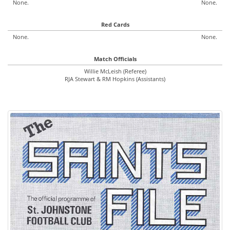
None.
None.
Red Cards
None.
None.
Match Officials
Willie McLeish (Referee)
RJA Stewart & RM Hopkins (Assistants)