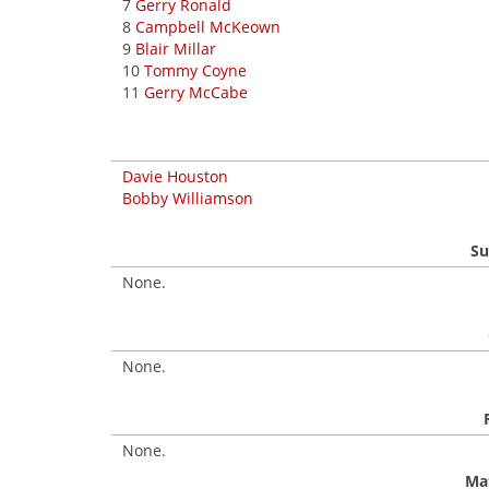
7
Gerry Ronald
8
Campbell McKeown
9
Blair Millar
10
Tommy Coyne
11
Gerry McCabe
Davie Houston
Bobby Williamson
Su
None.
None.
None.
Mat