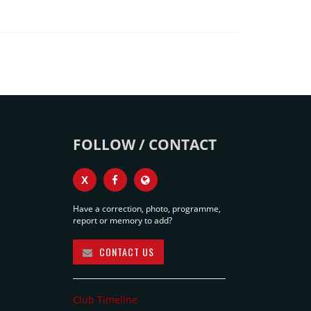
FOLLOW / CONTACT
X
Have a correction, photo, programme,
report or memory to add?
CONTACT US
Club Timeline