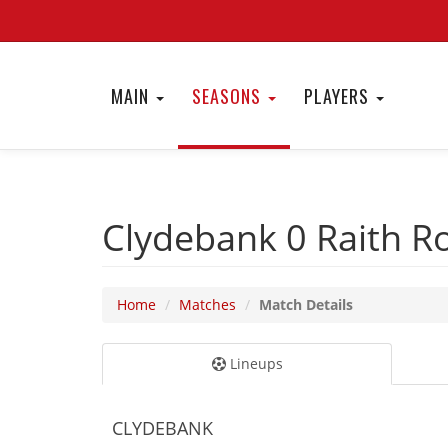
MAIN
SEASONS
PLAYERS
Clydebank 0
Raith R
Home
Matches
Match Details
Lineups
CLYDEBANK