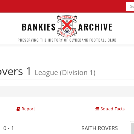
BANKIES
ARCHIVE
PRESERVING THE HISTORY OF CLYDEBANK FOOTBALL CLUB
overs 1
League (Division 1)
Report
Squad Facts
0 - 1
RAITH ROVERS