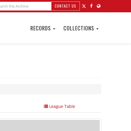
CONTACT US
RECORDS
COLLECTIONS
League Table