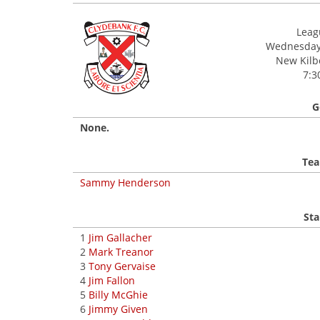
Leagu
Wednesday,
New Kilbo
7:3
G
None.
Tea
Sammy Henderson
Sta
1
Jim Gallacher
2
Mark Treanor
3
Tony Gervaise
4
Jim Fallon
5
Billy McGhie
6
Jimmy Given