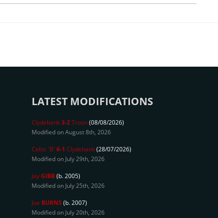
LATEST MODIFICATIONS
Clydebank
3-2
Troon
(08/08/2026)
Modified on August 8th, 2026
Celtic 'B'
6-1
Clydebank
(28/07/2026)
Modified on July 29th, 2026
Jay
GIBB
(b. 2005)
Modified on July 25th, 2026
Joe
BURNS
(b. 2007)
Modified on July 20th, 2026