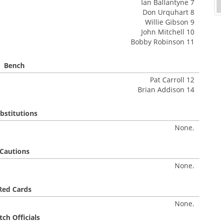
Ian Ballantyne 7
Don Urquhart 8
Willie Gibson 9
John Mitchell 10
Bobby Robinson 11
Bench
Pat Carroll 12
Brian Addison 14
bstitutions
None.
Cautions
None.
Red Cards
None.
ch Officials