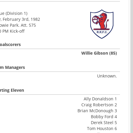
e (Division 1)
 February 3rd, 1982
wie Park. Att. 575
0 PM Kick-off
oalscorers
Willie Gibson (85)
m Managers
Unknown.
rting Eleven
Ally Donaldson 1
Craig Robertson 2
Brian McDonough 3
Bobby Ford 4
Derek Steel 5
Tom Houston 6