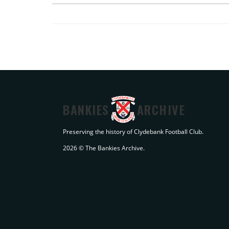
BANKIES
ARCHIVE
Preserving the history of Clydebank Football Club.
2026 © The Bankies Archive.