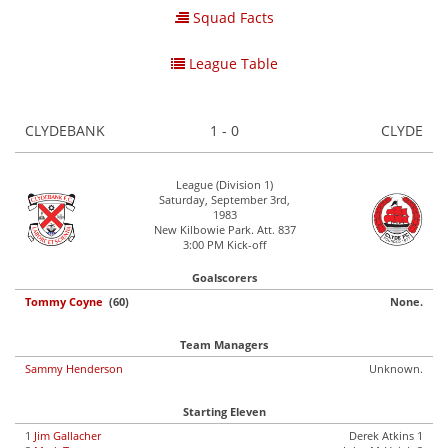
Squad Facts
League Table
CLYDEBANK
1 - 0
CLYDE
League (Division 1)
Saturday, September 3rd,
1983
New Kilbowie Park. Att. 837
3:00 PM Kick-off
Goalscorers
Tommy Coyne
(60)
None.
Team Managers
Sammy Henderson
Unknown.
Starting Eleven
1
Jim Gallacher
Derek Atkins 1