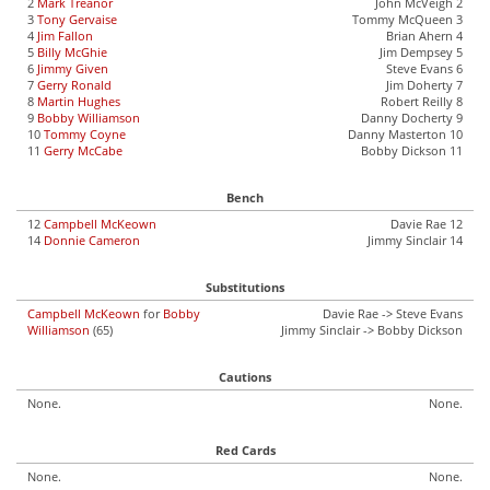
2
Mark Treanor
John McVeigh 2
3
Tony Gervaise
Tommy McQueen 3
4
Jim Fallon
Brian Ahern 4
5
Billy McGhie
Jim Dempsey 5
6
Jimmy Given
Steve Evans 6
7
Gerry Ronald
Jim Doherty 7
8
Martin Hughes
Robert Reilly 8
9
Bobby Williamson
Danny Docherty 9
10
Tommy Coyne
Danny Masterton 10
11
Gerry McCabe
Bobby Dickson 11
Bench
12
Campbell McKeown
Davie Rae 12
14
Donnie Cameron
Jimmy Sinclair 14
Substitutions
Campbell McKeown
for
Bobby
Davie Rae -> Steve Evans
Williamson
(65)
Jimmy Sinclair -> Bobby Dickson
Cautions
None.
None.
Red Cards
None.
None.