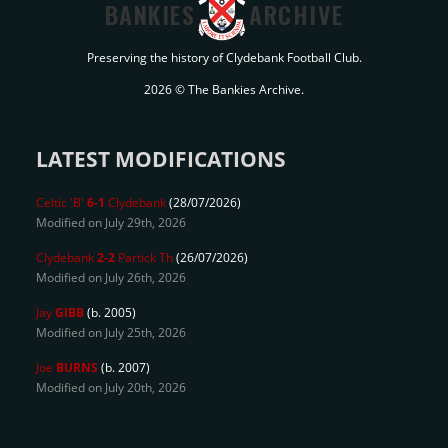
BANKIES
ARCHIVE
Preserving the history of Clydebank Football Club.
2026 © The Bankies Archive.
LATEST MODIFICATIONS
Celtic 'B'
6-1
Clydebank
(28/07/2026)
Modified on July 29th, 2026
Clydebank
2-2
Partick Th
(26/07/2026)
Modified on July 26th, 2026
Jay
GIBB
(b. 2005)
Modified on July 25th, 2026
Joe
BURNS
(b. 2007)
Modified on July 20th, 2026