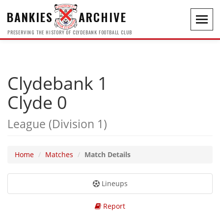
BANKIES
ARCHIVE
Toggl
navig
PRESERVING THE HISTORY OF CLYDEBANK FOOTBALL CLUB
Clydebank 1
Clyde 0
League (Division 1)
Home
Matches
Match Details
Lineups
Report