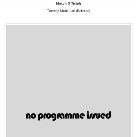
Match Officials
Tommy Muirhead (Referee)