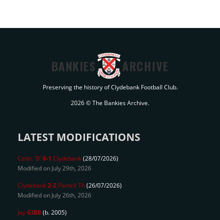
BANKIES
ARCHIVE
Preserving the history of Clydebank Football Club.
2026 © The Bankies Archive.
LATEST MODIFICATIONS
Celtic 'B'
6-1
Clydebank
(28/07/2026)
Modified on July 29th, 2026
Clydebank
2-2
Partick Th
(26/07/2026)
Modified on July 26th, 2026
Jay
GIBB
(b. 2005)