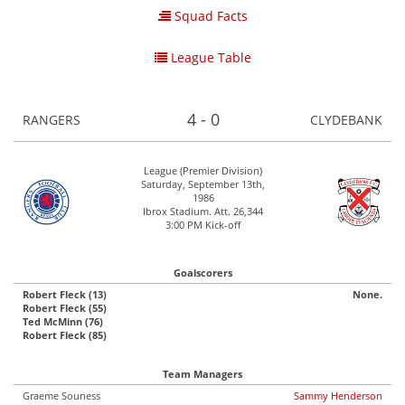
Squad Facts
League Table
4 - 0
RANGERS
CLYDEBANK
League (Premier Division)
Saturday, September 13th,
1986
Ibrox Stadium. Att. 26,344
3:00 PM Kick-off
Goalscorers
Robert Fleck (13)
None.
Robert Fleck (55)
Ted McMinn (76)
Robert Fleck (85)
Team Managers
Graeme Souness
Sammy Henderson