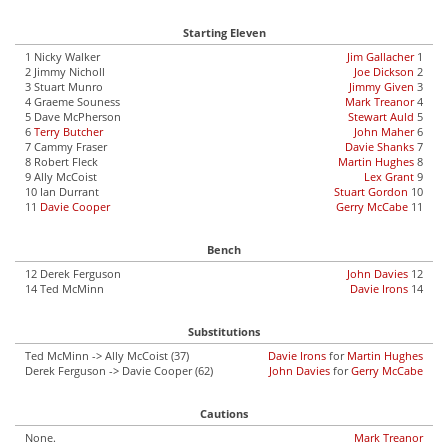
Starting Eleven
1 Nicky Walker
Jim Gallacher
1
2 Jimmy Nicholl
Joe Dickson
2
3 Stuart Munro
Jimmy Given
3
4 Graeme Souness
Mark Treanor
4
5 Dave McPherson
Stewart Auld
5
6
Terry Butcher
John Maher
6
7 Cammy Fraser
Davie Shanks
7
8 Robert Fleck
Martin Hughes
8
9 Ally McCoist
Lex Grant
9
10 Ian Durrant
Stuart Gordon
10
11
Davie Cooper
Gerry McCabe
11
Bench
12 Derek Ferguson
John Davies
12
14 Ted McMinn
Davie Irons
14
Substitutions
Ted McMinn -> Ally McCoist (37)
Davie Irons
for
Martin Hughes
Derek Ferguson -> Davie Cooper (62)
John Davies
for
Gerry McCabe
Cautions
None.
Mark Treanor