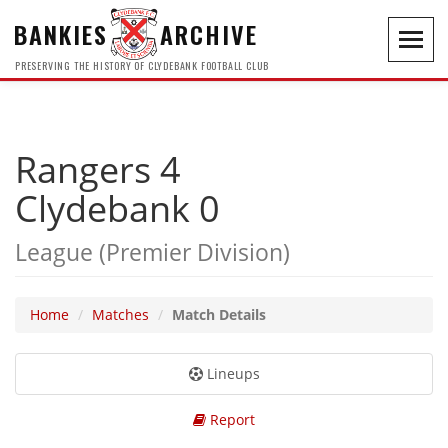
BANKIES
ARCHIVE
Toggl
navig
PRESERVING THE HISTORY OF CLYDEBANK FOOTBALL CLUB
Rangers 4
Clydebank 0
League (Premier Division)
Home
Matches
Match Details
Lineups
Report