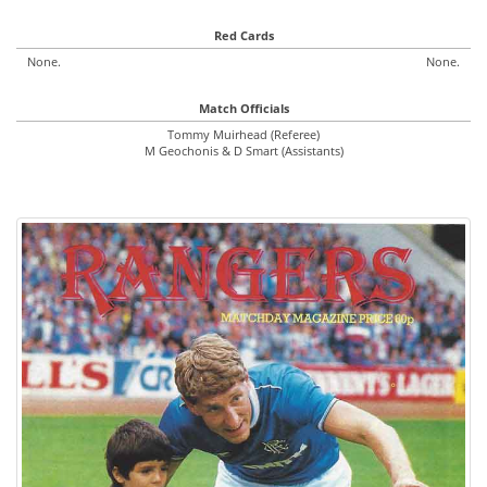
Red Cards
None.
None.
Match Officials
Tommy Muirhead (Referee)
M Geochonis & D Smart (Assistants)