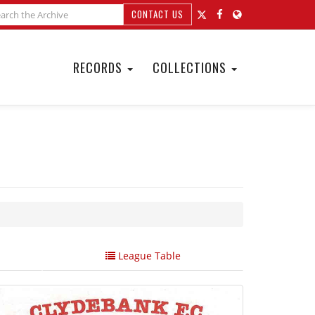
CONTACT US
RECORDS
COLLECTIONS
League Table