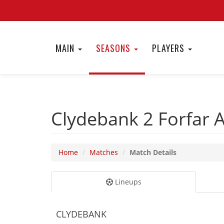
MAIN
SEASONS
PLAYERS
Clydebank 2
Forfar 
Home
Matches
Match Details
Lineups
CLYDEBANK