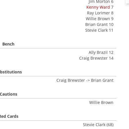
Jim Morton 6
Kenny Ward
7
Ray Lorimer 8
Willie Brown 9
Brian Grant 10
Stevie Clark 11
Bench
Ally Brazil 12
Craig Brewster 14
bstitutions
Craig Brewster -> Brian Grant
Cautions
Willie Brown
Red Cards
Stevie Clark (68)