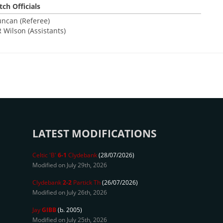
ch Officials
uncan (Referee)
R Wilson (Assistants)
LATEST MODIFICATIONS
Celtic 'B'
6-1
Clydebank
(28/07/2026)
Modified on July 29th, 2026
Clydebank
2-2
Partick Th
(26/07/2026)
Modified on July 26th, 2026
Jay
GIBB
(b. 2005)
Modified on July 25th, 2026