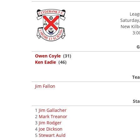
Leagu
Saturday,
New Kilbo
3:0
G
Owen Coyle
(31)
Ken Eadie
(46)
Tea
Jim Fallon
Sta
1
Jim Gallacher
2
Mark Treanor
3
Jim Rodger
4
Joe Dickson
5
Stewart Auld