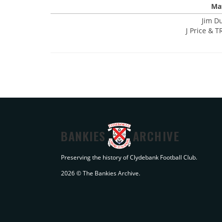
Mat
Jim D
J Price & T
BANKIES
ARCHIVE
Preserving the history of Clydebank Football Club.
2026 © The Bankies Archive.