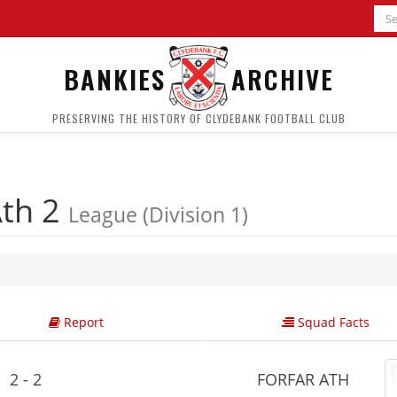
BANKIES
ARCHIVE
PRESERVING THE HISTORY OF CLYDEBANK FOOTBALL CLUB
Ath 2
League (Division 1)
Report
Squad Facts
2 - 2
FORFAR ATH