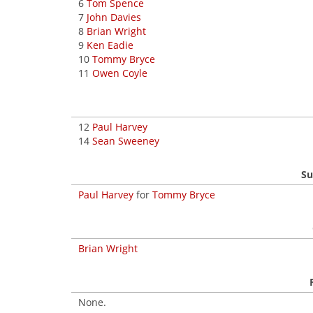
6
Tom Spence
7
John Davies
8
Brian Wright
9
Ken Eadie
10
Tommy Bryce
11
Owen Coyle
12
Paul Harvey
14
Sean Sweeney
Su
Paul Harvey
for
Tommy Bryce
Brian Wright
None.