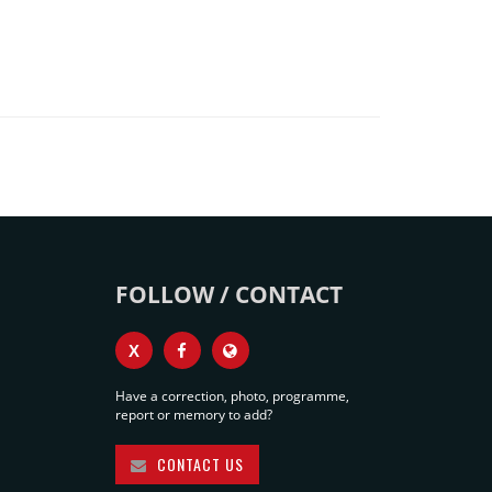
FOLLOW / CONTACT
X
Have a correction, photo, programme,
report or memory to add?
CONTACT US