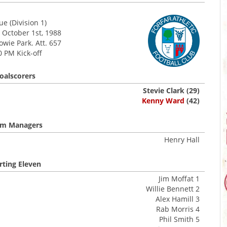
e (Division 1)
 October 1st, 1988
wie Park. Att. 657
0 PM Kick-off
oalscorers
Stevie Clark (29)
Kenny Ward
(42)
m Managers
Henry Hall
rting Eleven
Jim Moffat 1
Willie Bennett 2
Alex Hamill 3
Rab Morris 4
Phil Smith 5