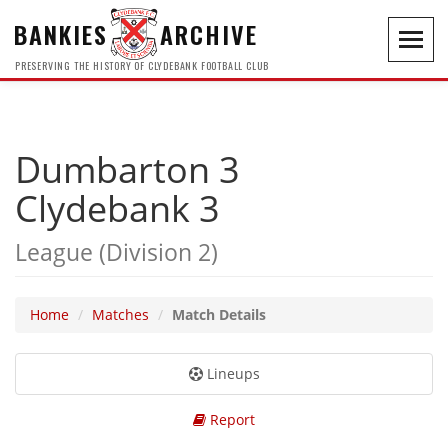
BANKIES
ARCHIVE
Toggl
navig
PRESERVING THE HISTORY OF CLYDEBANK FOOTBALL CLUB
Dumbarton 3
Clydebank 3
League (Division 2)
Home
Matches
Match Details
Lineups
Report