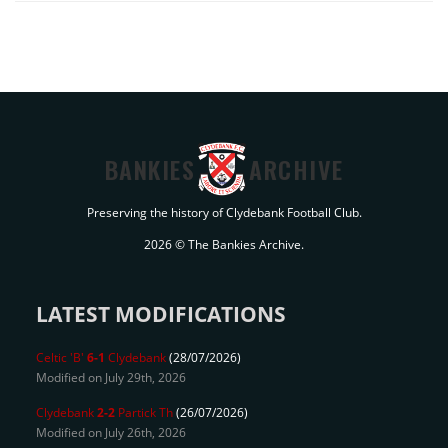
BANKIES
ARCHIVE
Preserving the history of Clydebank Football Club.
2026 © The Bankies Archive.
LATEST MODIFICATIONS
Celtic 'B'
6-1
Clydebank
(28/07/2026)
Modified on July 29th, 2026
Clydebank
2-2
Partick Th
(26/07/2026)
Modified on July 26th, 2026