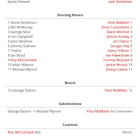
Jackie Stewart
Jack Steedman
Starting Eleven
1 David Anderson
Dick Madden
1
2 Bill McMurray
Ernie Collumbine
2
3 George Muir
Davie Mitchell
3
4 Len Campbell
Dennis Ruddy
4
5 John McGhee
Jim Fallon
5
6 Johnny Graham
Dougie Hay
6
7 Trialist
Gerry O'Brien
7
8 Ian Boyd
Ian Hawkshaw
8
9
Roy McCormack
Tommy McGhee
9
10 Allan Watson
Jackie Woods
10
11 Michael Wynne
Jimmy Caskie
11
Bench
12 George Easton
Paul McMillan
12
Substitutions
George Easton -> Michael Wynne
Paul McMillan
for Unknown
Cautions
Roy McCormack
(65)
None.