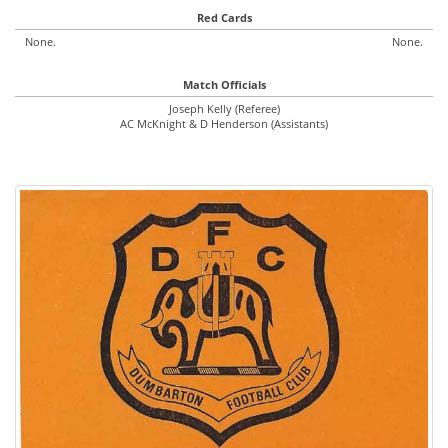
Red Cards
None.
None.
Match Officials
Joseph Kelly (Referee)
AC McKnight & D Henderson (Assistants)