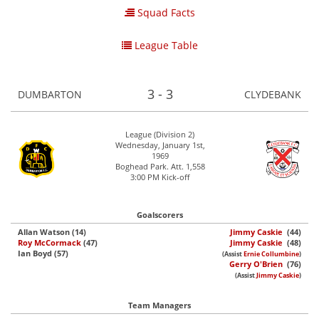
Squad Facts
League Table
3 - 3
DUMBARTON
CLYDEBANK
League (Division 2)
Wednesday, January 1st,
1969
Boghead Park. Att. 1,558
3:00 PM Kick-off
Goalscorers
Allan Watson (14)
Jimmy Caskie
(44)
Roy McCormack
(47)
Jimmy Caskie
(48)
Ian Boyd (57)
(Assist
Ernie Collumbine
)
Gerry O'Brien
(76)
(Assist
Jimmy Caskie
)
Team Managers