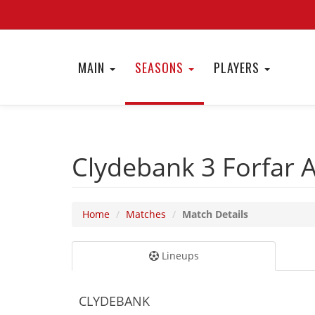
MAIN
SEASONS
PLAYERS
Clydebank 3
Forfar 
Home
Matches
Match Details
Lineups
CLYDEBANK