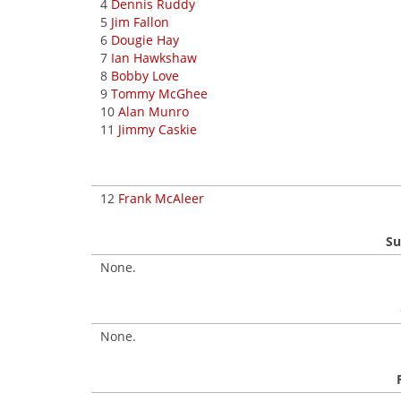
4
Dennis Ruddy
5
Jim Fallon
6
Dougie Hay
7
Ian Hawkshaw
8
Bobby Love
9
Tommy McGhee
10
Alan Munro
11
Jimmy Caskie
12
Frank McAleer
Su
None.
None.