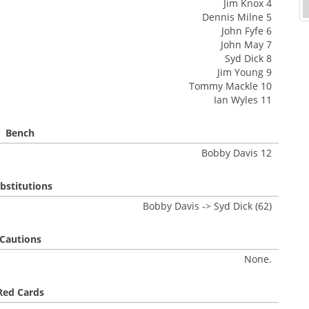
Jim Knox 4
Dennis Milne 5
John Fyfe 6
John May 7
Syd Dick 8
Jim Young 9
Tommy Mackle 10
Ian Wyles 11
Bench
Bobby Davis 12
bstitutions
Bobby Davis -> Syd Dick (62)
Cautions
None.
Red Cards