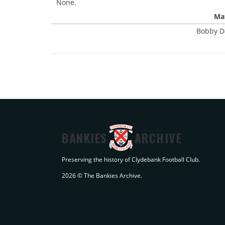
None.
Mat
Bobby D
BANKIES
ARCHIVE
Preserving the history of Clydebank Football Club.
2026 © The Bankies Archive.