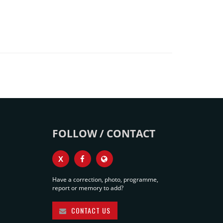
FOLLOW / CONTACT
X
Have a correction, photo, programme,
report or memory to add?
CONTACT US