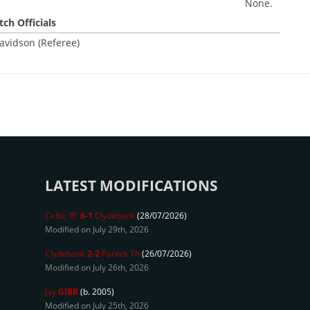
None.
ch Officials
avidson (Referee)
LATEST MODIFICATIONS
Celtic 'B'
6-1
Clydebank
(28/07/2026)
Modified on July 29th, 2026
Clydebank
2-2
Partick Th
(26/07/2026)
Modified on July 26th, 2026
Jay
GIBB
(b. 2005)
Modified on July 25th, 2026