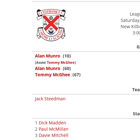
Leagu
Saturday,
New Kilbo
3:0
G
Alan Munro
(10)
(Assist
Tommy McGhee
)
Alan Munro
(60)
Tommy McGhee
(67)
Tea
Jack Steedman
Sta
1
Dick Madden
2
Paul McMillan
3
Davie Mitchell