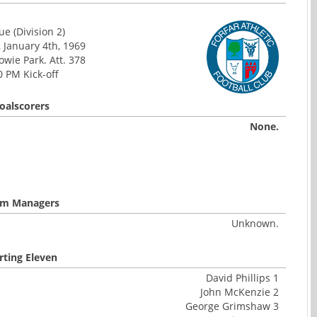
e (Division 2)
 January 4th, 1969
wie Park. Att. 378
0 PM Kick-off
oalscorers
None.
m Managers
Unknown.
rting Eleven
David Phillips 1
John McKenzie 2
George Grimshaw 3