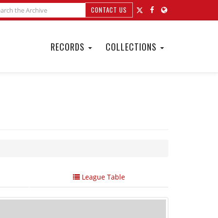
CONTACT US
RECORDS
COLLECTIONS
League Table