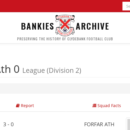
BANKIES
ARCHIVE
PRESERVING THE HISTORY OF CLYDEBANK FOOTBALL CLUB
Ath 0
League (Division 2)
Report
Squad Facts
3 - 0
FORFAR ATH