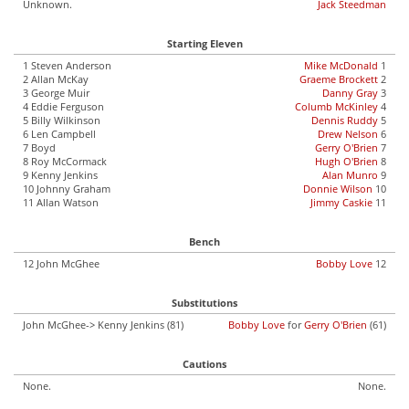
Unknown.
Jack Steedman
Starting Eleven
1 Steven Anderson
Mike McDonald
1
2 Allan McKay
Graeme Brockett
2
3 George Muir
Danny Gray
3
4 Eddie Ferguson
Columb McKinley
4
5 Billy Wilkinson
Dennis Ruddy
5
6 Len Campbell
Drew Nelson
6
7 Boyd
Gerry O'Brien
7
8 Roy McCormack
Hugh O'Brien
8
9 Kenny Jenkins
Alan Munro
9
10 Johnny Graham
Donnie Wilson
10
11 Allan Watson
Jimmy Caskie
11
Bench
12 John McGhee
Bobby Love
12
Substitutions
John McGhee-> Kenny Jenkins (81)
Bobby Love
for
Gerry O'Brien
(61)
Cautions
None.
None.