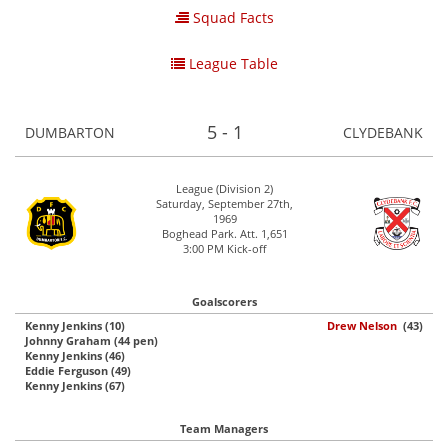
Squad Facts
League Table
5 - 1
DUMBARTON
CLYDEBANK
League (Division 2)
Saturday, September 27th,
1969
Boghead Park. Att. 1,651
3:00 PM Kick-off
Goalscorers
Kenny Jenkins (10)
Drew Nelson
(43)
Johnny Graham (44 pen)
Kenny Jenkins (46)
Eddie Ferguson (49)
Kenny Jenkins (67)
Team Managers