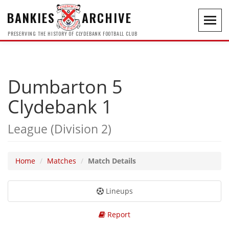
BANKIES
ARCHIVE
Toggl
navig
PRESERVING THE HISTORY OF CLYDEBANK FOOTBALL CLUB
Dumbarton 5
Clydebank 1
League (Division 2)
Home
Matches
Match Details
Lineups
Report