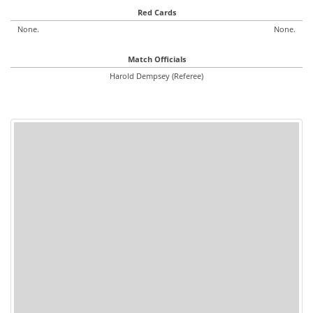
Red Cards
None.
None.
Match Officials
Harold Dempsey (Referee)