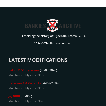
BANKIES
ARCHIVE
Preserving the history of Clydebank Football Club.
2026 © The Bankies Archive.
LATEST MODIFICATIONS
Celtic 'B'
6-1
Clydebank
(28/07/2026)
Modified on July 29th, 2026
Clydebank
2-2
Partick Th
(26/07/2026)
Modified on July 26th, 2026
Jay
GIBB
(b. 2005)
Modified on July 25th, 2026