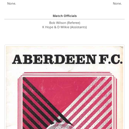
None.
None.
Match Officials
Bob Wilson (Referee)
K Hope & D Wilkie (Assistants)