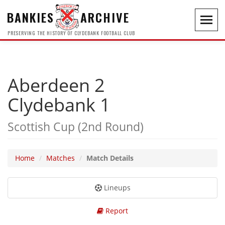
BANKIES
ARCHIVE
Toggl
navig
PRESERVING THE HISTORY OF CLYDEBANK FOOTBALL CLUB
Aberdeen 2
Clydebank 1
Scottish Cup (2nd Round)
Home
Matches
Match Details
Lineups
Report