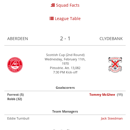
Squad Facts
League Table
2 - 1
ABERDEEN
CLYDEBANK
Scottish Cup (2nd Round)
Wednesday, February 11th,
1970
Pittodrie. Att. 13,082
7:30 PM Kick-off
Goalscorers
Forrest (5)
Tommy McGhee
(11)
Robb (32)
Team Managers
Eddie Turnbull
Jack Steedman