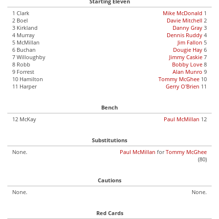
Starting Eleven
1 Clark
Mike McDonald
1
2 Boel
Davie Mitchell
2
3 Kirkland
Danny Gray
3
4 Murray
Dennis Ruddy
4
5 McMillan
Jim Fallon
5
6 Buchan
Dougie Hay
6
7 Willoughby
Jimmy Caskie
7
8 Robb
Bobby Love
8
9 Forrest
Alan Munro
9
10 Hamilton
Tommy McGhee
10
11 Harper
Gerry O'Brien
11
Bench
12 McKay
Paul McMillan
12
Substitutions
None.
Paul McMillan
for
Tommy McGhee
(80)
Cautions
None.
None.
Red Cards