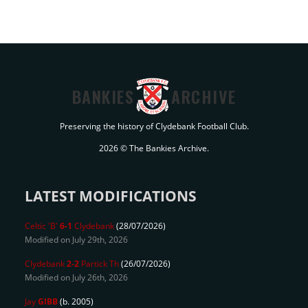
BANKIES
ARCHIVE
Preserving the history of Clydebank Football Club.
2026 © The Bankies Archive.
LATEST MODIFICATIONS
Celtic 'B'
6-1
Clydebank
(28/07/2026)
Modified on July 29th, 2026
Clydebank
2-2
Partick Th
(26/07/2026)
Modified on July 26th, 2026
Jay
GIBB
(b. 2005)