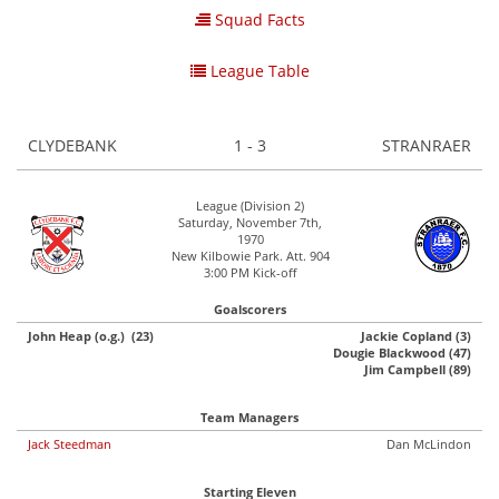
Squad Facts
League Table
CLYDEBANK
1 - 3
STRANRAER
League (Division 2)
Saturday, November 7th,
1970
New Kilbowie Park. Att. 904
3:00 PM Kick-off
Goalscorers
John Heap (o.g.) (23)
Jackie Copland (3)
Dougie Blackwood (47)
Jim Campbell (89)
Team Managers
Jack Steedman
Dan McLindon
Starting Eleven