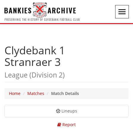
BANKIES
ARCHIVE
Toggl
navig
PRESERVING THE HISTORY OF CLYDEBANK FOOTBALL CLUB
Clydebank 1
Stranraer 3
League (Division 2)
Home
Matches
Match Details
Lineups
Report