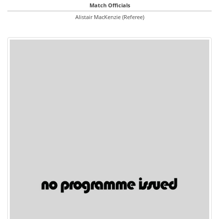
Match Officials
Alistair MacKenzie (Referee)