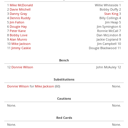
1
Mike McDonald
Willie Whiteside 1
2
Davie Mitchell
Bobby Duffy 2
3
Danny Gray
Stan King
3
4
Dennis Ruddy
Billy Collings 4
5
Jim Fallon
Jim Heap 5
6
Dougie Hay
Jim Symington 6
7
Peter Kane
Ronnie McCall 7
8
Bobby Love
Dan McLindon 8
9
Alan Munro
Jackie Copland 9
10
Mike Jackson
Jim Campbell 10
11
Jimmy Caskie
Dougie Blackwood 11
Bench
12
Donnie Wilson
John McAuley 12
Substitutions
Donnie Wilson
for
Mike Jackson
(60)
None.
Cautions
None.
None.
Red Cards
None.
None.