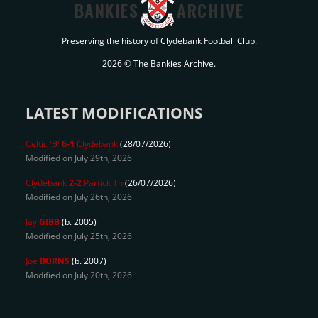
BANKIES
ARCHIVE
Preserving the history of Clydebank Football Club.
2026 © The Bankies Archive.
LATEST MODIFICATIONS
Celtic 'B'
6-1
Clydebank
(28/07/2026)
Modified on July 29th, 2026
Clydebank
2-2
Partick Th
(26/07/2026)
Modified on July 26th, 2026
Jay
GIBB
(b. 2005)
Modified on July 25th, 2026
Joe
BURNS
(b. 2007)
Modified on July 20th, 2026