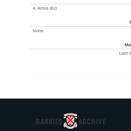
A. Amos (82)
None.
Mat
Liam B
BANKIES
ARCHIVE