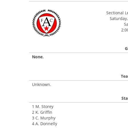
Sectional 
Saturday,
Sa
2:0
G
None.
Tea
Unknown.
Sta
1 M. Storey
2 K. Griffin
3 C. Murphy
4 A. Donnelly