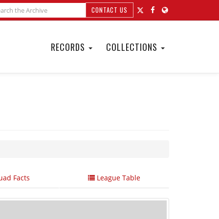
CONTACT US
RECORDS
COLLECTIONS
ad Facts
League Table