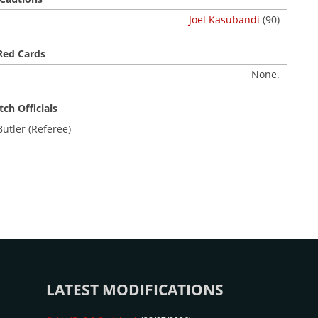
Joel Kasubandi
(90)
Red Cards
None.
ch Officials
utler (Referee)
LATEST MODIFICATIONS