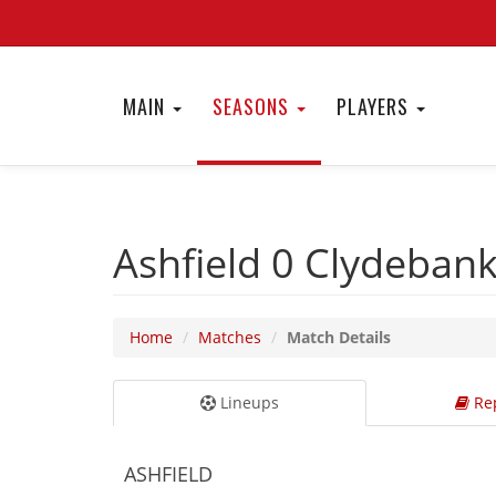
MAIN
SEASONS
PLAYERS
Ashfield 0
Clydeban
Home
Matches
Match Details
Lineups
Rep
ASHFIELD