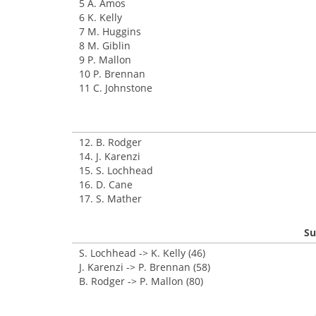
5 A. Amos
6 K. Kelly
7 M. Huggins
8 M. Giblin
9 P. Mallon
10 P. Brennan
11 C. Johnstone
12. B. Rodger
14. J. Karenzi
15. S. Lochhead
16. D. Cane
17. S. Mather
Su
S. Lochhead -> K. Kelly (46)
J. Karenzi -> P. Brennan (58)
B. Rodger -> P. Mallon (80)