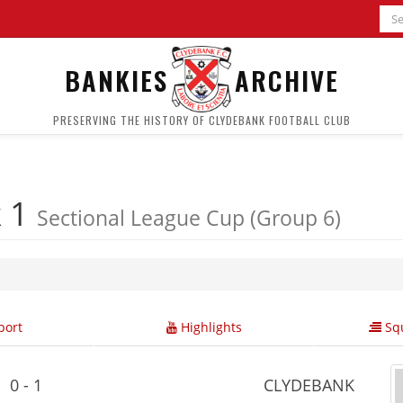
BANKIES
ARCHIVE
PRESERVING THE HISTORY OF CLYDEBANK FOOTBALL CLUB
k 1
Sectional League Cup (Group 6)
ort
Highlights
Squ
0 - 1
CLYDEBANK