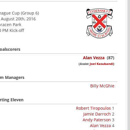
League Cup (Group 6)
 August 20th, 2016
racen Park
0 PM Kick-off
oalscorers
Alan Vezza
(87)
(Assist
Joel Kasubandi
)
m Managers
Billy McGhie
rting Eleven
Robert Tiropoulos
1
Jamie Darroch
2
Andy Paterson
3
Alan Vezza
4