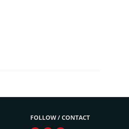
FOLLOW / CONTACT