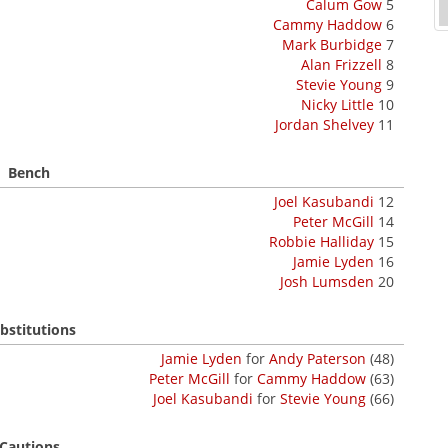
Calum Gow
5
Cammy Haddow
6
Mark Burbidge
7
Alan Frizzell
8
Stevie Young
9
Nicky Little
10
Jordan Shelvey
11
Bench
Joel Kasubandi
12
Peter McGill
14
Robbie Halliday
15
Jamie Lyden
16
Josh Lumsden
20
bstitutions
Jamie Lyden
for
Andy Paterson
(48)
Peter McGill
for
Cammy Haddow
(63)
Joel Kasubandi
for
Stevie Young
(66)
Cautions