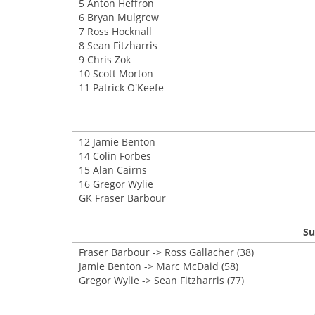
5 Anton Heffron
6 Bryan Mulgrew
7 Ross Hocknall
8 Sean Fitzharris
9 Chris Zok
10 Scott Morton
11 Patrick O'Keefe
12 Jamie Benton
14 Colin Forbes
15 Alan Cairns
16 Gregor Wylie
GK Fraser Barbour
Su
Fraser Barbour -> Ross Gallacher (38)
Jamie Benton -> Marc McDaid (58)
Gregor Wylie -> Sean Fitzharris (77)