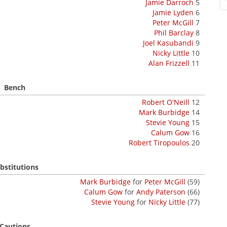
Jamie Darroch
5
Jamie Lyden
6
Peter McGill
7
Phil Barclay
8
Joel Kasubandi
9
Nicky Little
10
Alan Frizzell
11
Bench
Robert O'Neill
12
Mark Burbidge
14
Stevie Young
15
Calum Gow
16
Robert Tiropoulos
20
bstitutions
Mark Burbidge
for
Peter McGill
(59)
Calum Gow
for
Andy Paterson
(66)
Stevie Young
for
Nicky Little
(77)
Cautions