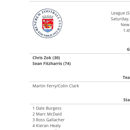
League (S
Saturday,
New 
1:4
G
Chris Zok (30)
Sean Fitzharris (74)
Tea
Martin Ferry/Colin Clark
Sta
1 Dale Burgess
2 Marc McDaid
3 Ross Gallacher
4 Kieran Healy