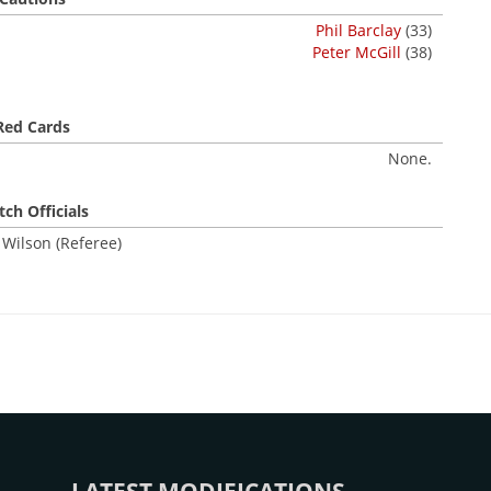
Phil Barclay
(33)
Peter McGill
(38)
Red Cards
None.
ch Officials
 Wilson (Referee)