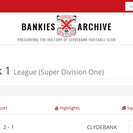
BANKIES
ARCHIVE
PRESERVING THE HISTORY OF CLYDEBANK FOOTBALL CLUB
k 1
League (Super Division One)
ort
Highlights
Squ
2 - 1
CLYDEBANK