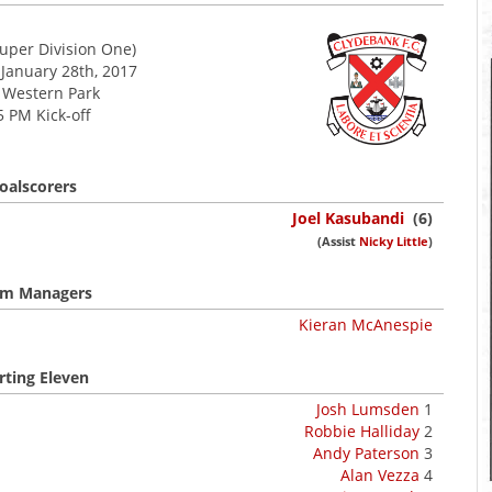
uper Division One)
 January 28th, 2017
Western Park
5 PM Kick-off
oalscorers
Joel Kasubandi
(6)
(Assist
Nicky Little
)
m Managers
Kieran McAnespie
rting Eleven
Josh Lumsden
1
Robbie Halliday
2
Andy Paterson
3
Alan Vezza
4