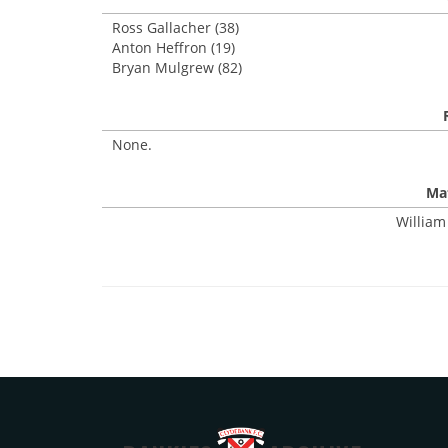
Ross Gallacher (38)
Anton Heffron (19)
Bryan Mulgrew (82)
None.
Mat
William