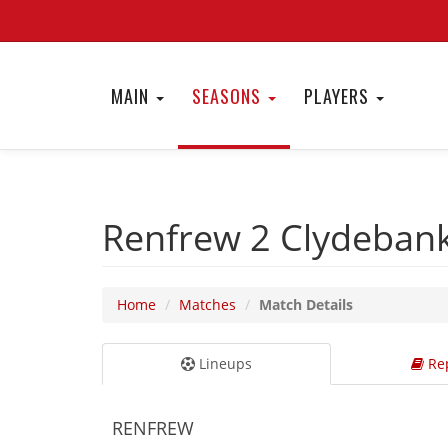
MAIN
SEASONS
PLAYERS
Renfrew 2
Clydeban
Home
Matches
Match Details
Lineups
Rep
RENFREW