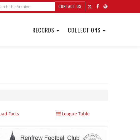
CONTACT US
RECORDS
COLLECTIONS
ad Facts
League Table