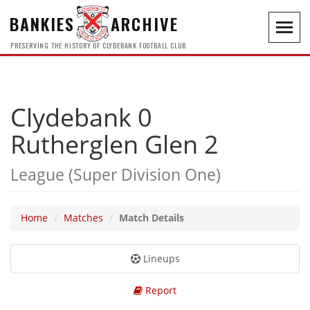
BANKIES
ARCHIVE
Toggl
navig
PRESERVING THE HISTORY OF CLYDEBANK FOOTBALL CLUB
Clydebank 0
Rutherglen Glen 2
League (Super Division One)
Home
Matches
Match Details
Lineups
Report