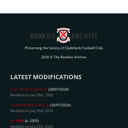
BANKIES
ARCHIVE
Preserving the history of Clydebank Football Club.
2026 © The Bankies Archive.
LATEST MODIFICATIONS
Celtic 'B'
6-1
Clydebank
(28/07/2026)
Modified on July 29th, 2026
Clydebank
2-2
Partick Th
(26/07/2026)
Modified on July 26th, 2026
Jay
GIBB
(b. 2005)
Modified on July 25th, 2026