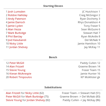
Starting Eleven
1
Josh Lumsden
JC Hutchison 1
2
Robbie Halliday
Craig McGregor 2
3
Andy Paterson
Ryan Docherty 3
4
Jamie Darroch
Rhys Donaldson 4
5
Jamie Lyden
Tony Fraser 5
6
Alan Vezza
Sean McGuire 6
7
Mark Burbidge
Stewart Hall 7
8
Phil Barclay
Ryan McArdle 8
9
Joel Kasubandi
Del McNab 9
10
Nicky Little
Jamie Hamilton 10
11
Jordan Shelvey
Jay McKay 11
Bench
12
Peter McGill
Paddy Cullen 12
14
Alan Frizzell
Graeme Brown 14
15
Stevie Young
Fraser Team 15
16
Kieran McAnespie
Jamie Hunter 16
20
Robert Tiropoulos
KP McAllister gk
Substitutions
Alan Frizzell
for
Nicky Little
(62)
Fraser Team -> Stewart Hall (51)
Peter McGill
for
Mark Burbidge
(75)
Graeme Brown -> Del McNab (83)
Stevie Young
for
Jordan Shelvey
(82)
Paddy Cullen -> Jay McKay (86)