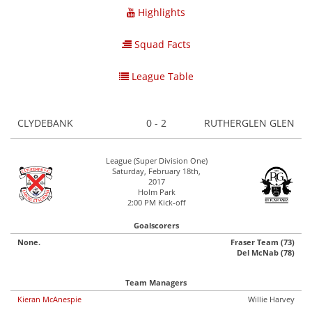
Highlights
Squad Facts
League Table
CLYDEBANK
0 - 2
RUTHERGLEN GLEN
League (Super Division One)
Saturday, February 18th,
2017
Holm Park
2:00 PM Kick-off
Goalscorers
None.
Fraser Team (73)
Del McNab (78)
Team Managers
Kieran McAnespie
Willie Harvey