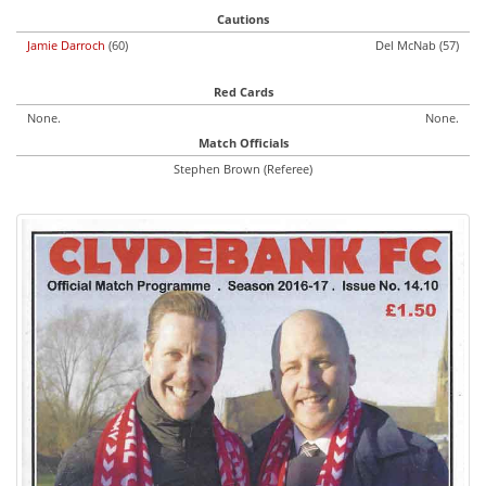
Cautions
Jamie Darroch
(60)
Del McNab (57)
Red Cards
None.
None.
Match Officials
Stephen Brown (Referee)