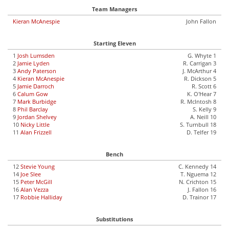
Team Managers
Kieran McAnespie
John Fallon
Starting Eleven
1
Josh Lumsden
G. Whyte 1
2
Jamie Lyden
R. Carrigan 3
3
Andy Paterson
J. McArthur 4
4
Kieran McAnespie
R. Dickson 5
5
Jamie Darroch
R. Scott 6
6
Calum Gow
K. O'Hear 7
7
Mark Burbidge
R. McIntosh 8
8
Phil Barclay
S. Kelly 9
9
Jordan Shelvey
A. Neill 10
10
Nicky Little
S. Turnbull 18
11
Alan Frizzell
D. Telfer 19
Bench
12
Stevie Young
C. Kennedy 14
14
Joe Slee
T. Nguema 12
15
Peter McGill
N. Crichton 15
16
Alan Vezza
J. Fallon 16
17
Robbie Halliday
D. Trainor 17
Substitutions