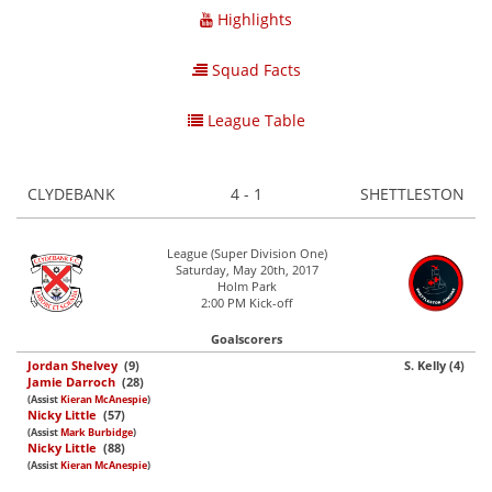
Highlights
Squad Facts
League Table
CLYDEBANK
4 - 1
SHETTLESTON
League (Super Division One)
Saturday, May 20th, 2017
Holm Park
2:00 PM Kick-off
Goalscorers
Jordan Shelvey
(9)
S. Kelly (4)
Jamie Darroch
(28)
(Assist
Kieran McAnespie
)
Nicky Little
(57)
(Assist
Mark Burbidge
)
Nicky Little
(88)
(Assist
Kieran McAnespie
)