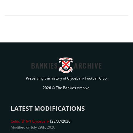
BANKIES
ARCHIVE
Preserving the history of Clydebank Football Club.
2026 © The Bankies Archive.
LATEST MODIFICATIONS
Celtic 'B'
6-1
Clydebank
(28/07/2026)
Modified on July 29th, 2026