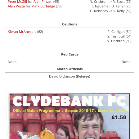
Peter McGill
for
Alan Frizzell
(65)
N. Crichton -> R. Scott (72)
Alan Vezza
for
Mark Burbidge
(78)
T. Nguema - D. Telfer (75)
C. Kennedy -> S. Kelly (82)
Cautions
Kieran McAnespie
(62)
R. Carrigan (64)
S. Turnbull (64)
N. Crichton (80)
Red Cards
None.
None.
Match Officials
David Dickinson (Referee)