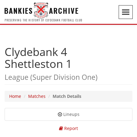
BANKIES
ARCHIVE
Toggl
navig
PRESERVING THE HISTORY OF CLYDEBANK FOOTBALL CLUB
Clydebank 4
Shettleston 1
League (Super Division One)
Home
Matches
Match Details
Lineups
Report