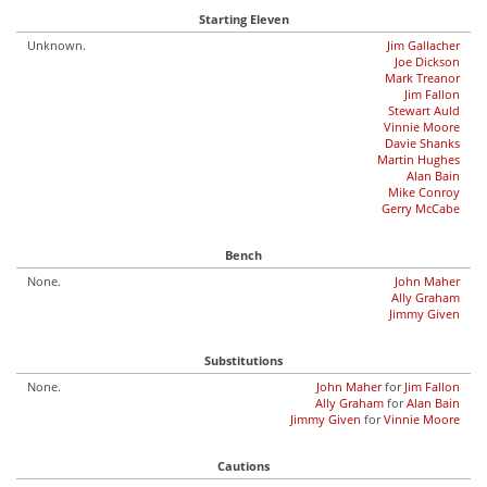
Starting Eleven
Unknown.
Jim Gallacher
Joe Dickson
Mark Treanor
Jim Fallon
Stewart Auld
Vinnie Moore
Davie Shanks
Martin Hughes
Alan Bain
Mike Conroy
Gerry McCabe
Bench
None.
John Maher
Ally Graham
Jimmy Given
Substitutions
None.
John Maher
for
Jim Fallon
Ally Graham
for
Alan Bain
Jimmy Given
for
Vinnie Moore
Cautions