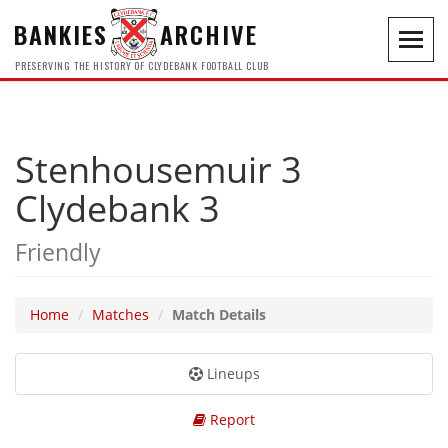
BANKIES
ARCHIVE
Toggl
navig
PRESERVING THE HISTORY OF CLYDEBANK FOOTBALL CLUB
Stenhousemuir 3
Clydebank 3
Friendly
Home
Matches
Match Details
Lineups
Report