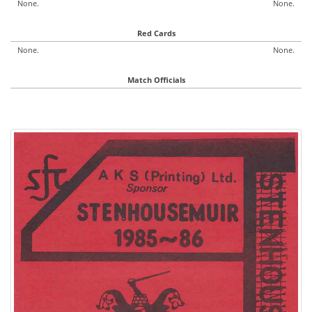
None.
None.
Red Cards
None.
None.
Match Officials