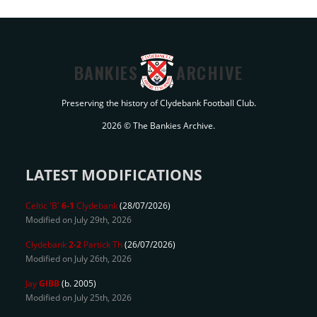
BANKIES
ARCHIVE
Preserving the history of Clydebank Football Club.
2026 © The Bankies Archive.
LATEST MODIFICATIONS
Celtic 'B'
6-1
Clydebank
(28/07/2026)
Modified on July 29th, 2026
Clydebank
2-2
Partick Th
(26/07/2026)
Modified on July 26th, 2026
Jay
GIBB
(b. 2005)
Modified on July 25th, 2026