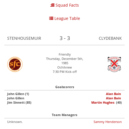
Squad Facts
League Table
3 - 3
STENHOUSEMUIR
CLYDEBANK
Friendly
Thursday, December 5th,
1985
Ochilview
7:30 PM Kick-off
Goalscorers
John Gillen (1)
Alan Bain
John Gillen
Alan Bain
Jim Sinnett (85)
Martin Hughes
(40)
Team Managers
Unknown.
Sammy Henderson