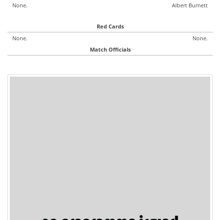
None.
Albert Burnett
Red Cards
None.
None.
Match Officials