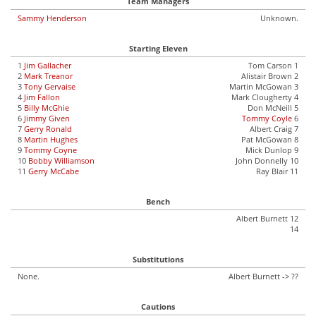
Team Managers
Sammy Henderson
Unknown.
Starting Eleven
1
Jim Gallacher
Tom Carson 1
2
Mark Treanor
Alistair Brown 2
3
Tony Gervaise
Martin McGowan 3
4
Jim Fallon
Mark Clougherty 4
5
Billy McGhie
Don McNeill 5
6
Jimmy Given
Tommy Coyle
6
7
Gerry Ronald
Albert Craig 7
8
Martin Hughes
Pat McGowan 8
9
Tommy Coyne
Mick Dunlop 9
10
Bobby Williamson
John Donnelly 10
11
Gerry McCabe
Ray Blair 11
Bench
Albert Burnett 12
14
Substitutions
None.
Albert Burnett -> ??
Cautions