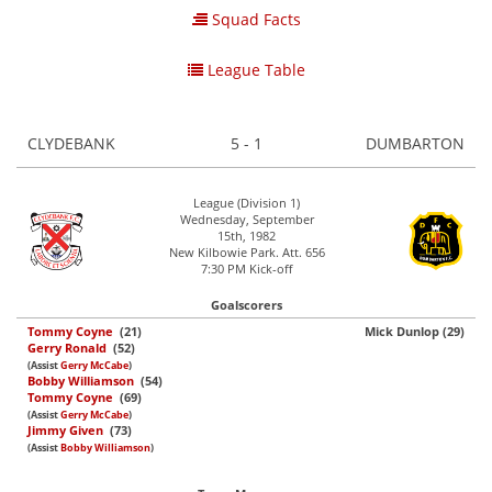
Squad Facts
League Table
CLYDEBANK
5 - 1
DUMBARTON
League (Division 1)
Wednesday, September
15th, 1982
New Kilbowie Park. Att. 656
7:30 PM Kick-off
Goalscorers
Tommy Coyne
(21)
Mick Dunlop (29)
Gerry Ronald
(52)
(Assist
Gerry McCabe
)
Bobby Williamson
(54)
Tommy Coyne
(69)
(Assist
Gerry McCabe
)
Jimmy Given
(73)
(Assist
Bobby Williamson
)