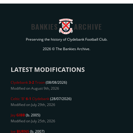
BANKIES
ARCHIVE
Preserving the history of Clydebank Football Club.
2026 © The Bankies Archive.
LATEST MODIFICATIONS
Clydebank
3-2
Troon
(08/08/2026)
Modified on August 9th, 2026
Celtic 'B'
6-1
Clydebank
(28/07/2026)
Modified on July 29th, 2026
Jay
GIBB
(b. 2005)
Modified on July 25th, 2026
Joe
BURNS
(b. 2007)