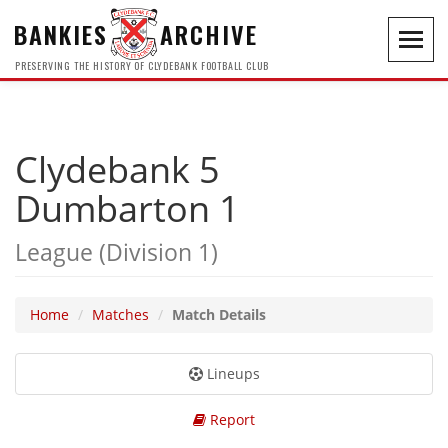
BANKIES
ARCHIVE
Toggl
navig
PRESERVING THE HISTORY OF CLYDEBANK FOOTBALL CLUB
Clydebank 5
Dumbarton 1
League (Division 1)
Home
Matches
Match Details
Lineups
Report