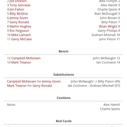
2
Joe Dickson
Alex Forsyth 2
3
Tony Gervaise
Alex Hamill 3
4
Jim Fallon
Charlie Speirs 4
5
Billy McGhie
Alan McDougall 5
6
Jimmy Given
John Brown 6
7
Gerry Ronald
Billy Paton 7
8
Martin Hughes
Brian Wright
8
9
Eric Ferguson
Gerry Phillips 9
10
Mike Larnach
Graham Mitchell 10
11
Gerry McCabe
John Pelosi 11
Bench
12
Campbell McKeown
John McNaught 12
14
Mark Treanor
Ian Cochrane 14
Substitutions
Campbell McKeown
for
Jimmy Given
John McNaught -> Billy Paton (45)
Mark Treanor
for
Gerry Ronald
Iab Cochrane - Graham Mitchell (57)
Cautions
None.
Alex Hamill
Charlie Speirs
Red Cards