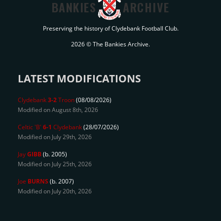
BANKIES
ARCHIVE
Preserving the history of Clydebank Football Club.
2026 © The Bankies Archive.
LATEST MODIFICATIONS
Clydebank
3-2
Troon
(08/08/2026)
Modified on August 8th, 2026
Celtic 'B'
6-1
Clydebank
(28/07/2026)
Modified on July 29th, 2026
Jay
GIBB
(b. 2005)
Modified on July 25th, 2026
Joe
BURNS
(b. 2007)
Modified on July 20th, 2026