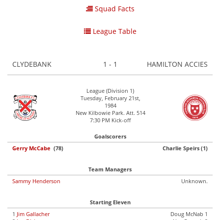
Squad Facts
League Table
CLYDEBANK
1 - 1
HAMILTON ACCIES
League (Division 1)
Tuesday, February 21st,
1984
New Kilbowie Park. Att. 514
7:30 PM Kick-off
Goalscorers
Gerry McCabe
(78)
Charlie Speirs (1)
Team Managers
Sammy Henderson
Unknown.
Starting Eleven
1
Jim Gallacher
Doug McNab 1