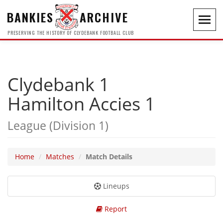
BANKIES
ARCHIVE
Toggl
navig
PRESERVING THE HISTORY OF CLYDEBANK FOOTBALL CLUB
Clydebank 1
Hamilton Accies 1
League (Division 1)
Home
Matches
Match Details
Lineups
Report