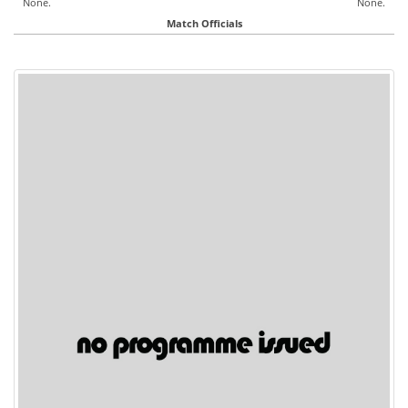
None.
None.
Match Officials