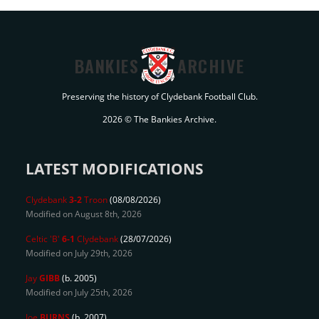
BANKIES
ARCHIVE
Preserving the history of Clydebank Football Club.
2026 © The Bankies Archive.
LATEST MODIFICATIONS
Clydebank
3-2
Troon
(08/08/2026)
Modified on August 8th, 2026
Celtic 'B'
6-1
Clydebank
(28/07/2026)
Modified on July 29th, 2026
Jay
GIBB
(b. 2005)
Modified on July 25th, 2026
Joe
BURNS
(b. 2007)