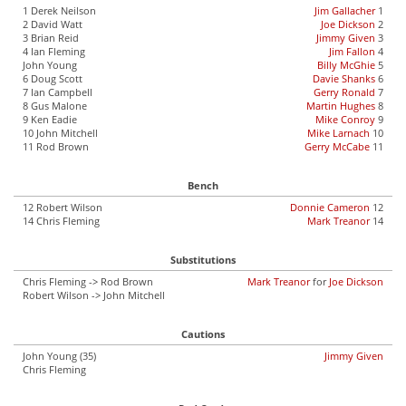
1 Derek Neilson
Jim Gallacher
1
2 David Watt
Joe Dickson
2
3 Brian Reid
Jimmy Given
3
4 Ian Fleming
Jim Fallon
4
John Young
Billy McGhie
5
6 Doug Scott
Davie Shanks
6
7 Ian Campbell
Gerry Ronald
7
8 Gus Malone
Martin Hughes
8
9 Ken Eadie
Mike Conroy
9
10 John Mitchell
Mike Larnach
10
11 Rod Brown
Gerry McCabe
11
Bench
12 Robert Wilson
Donnie Cameron
12
14 Chris Fleming
Mark Treanor
14
Substitutions
Chris Fleming -> Rod Brown
Mark Treanor
for
Joe Dickson
Robert Wilson -> John Mitchell
Cautions
John Young (35)
Jimmy Given
Chris Fleming