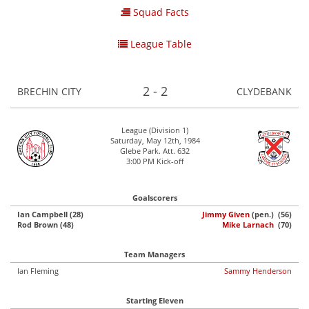
Squad Facts
League Table
2 - 2
BRECHIN CITY
CLYDEBANK
League (Division 1)
Saturday, May 12th, 1984
Glebe Park. Att. 632
3:00 PM Kick-off
Goalscorers
Ian Campbell (28)
Jimmy Given
(pen.) (56)
Rod Brown (48)
Mike Larnach
(70)
Team Managers
Ian Fleming
Sammy Henderson
Starting Eleven