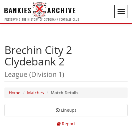
BANKIES
ARCHIVE
Toggl
navig
PRESERVING THE HISTORY OF CLYDEBANK FOOTBALL CLUB
Brechin City 2
Clydebank 2
League (Division 1)
Home
Matches
Match Details
Lineups
Report