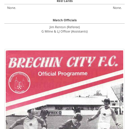
Red Cards
None.
None.
Match Officials
Jim Renton (Referee)
G Milne & LJ Officer (Assistants)