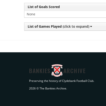
List of Goals Scored
None
List of Games Played
(click to expand)
BANKIES
ARCHIVE
Preserving the history of Clydebank Football Club.
2026 © The Bankies Archive.