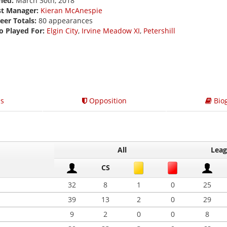
ned:
March 30th, 2018
st Manager:
Kieran McAnespie
eer Totals:
80 appearances
o Played For:
Elgin City
,
Irvine Meadow XI
,
Petershill
s
Opposition
Bio
All
Lea
CS
32
8
1
0
25
39
13
2
0
29
9
2
0
0
8