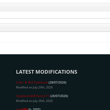
LATEST MODIFICATIONS
Celtic 'B'
6-1
Clydebank
(28/07/2026)
Modified on July 29th, 2026
Clydebank
2-2
Partick Th
(26/07/2026)
Modified on July 26th, 2026
Jay
GIBB
(b. 2005)