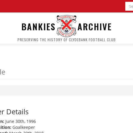
BANKIES
ARCHIVE
PRESERVING THE HISTORY OF CLYDEBANK FOOTBALL CLUB
le
r Details
n:
June 30th, 1996
ition:
Goalkeeper