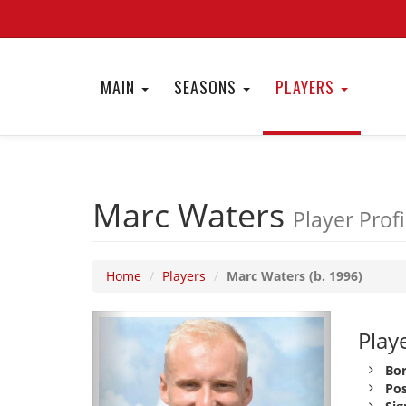
MAIN
SEASONS
PLAYERS
Marc Waters
Player Profi
Home
Players
Marc Waters (b. 1996)
Playe
Bor
Pos