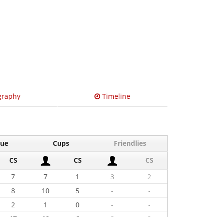
graphy
Timeline
gue
Cups
Friendlies
CS
CS
CS
7
7
1
3
2
8
10
5
-
-
2
1
0
-
-