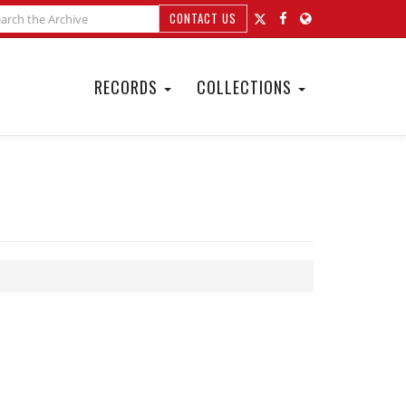
CONTACT US
RECORDS
COLLECTIONS