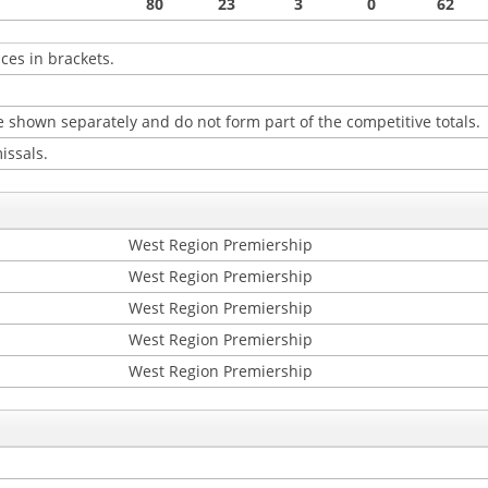
80
23
3
0
62
ces in brackets.
 shown separately and do not form part of the competitive totals.
issals.
West Region Premiership
West Region Premiership
West Region Premiership
West Region Premiership
West Region Premiership