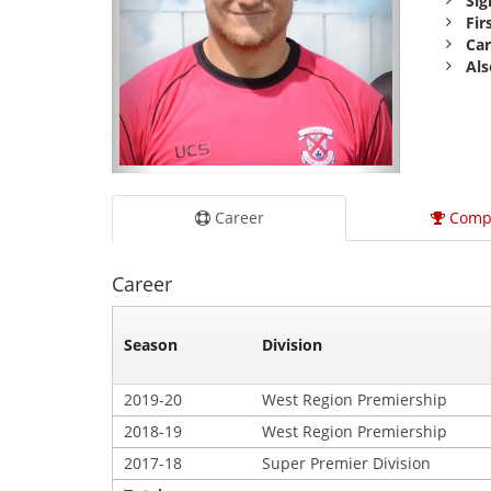
Sig
Fir
Car
Als
Career
Comp
Career
Season
Division
2019-20
West Region Premiership
2018-19
West Region Premiership
2017-18
Super Premier Division