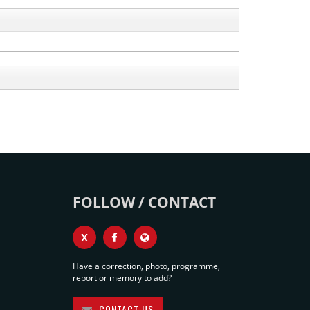
FOLLOW / CONTACT
X
Have a correction, photo, programme,
report or memory to add?
CONTACT US