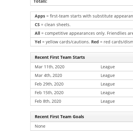
Totals:
Apps
= first-team starts with substitute appearan
CS
= clean sheets.
All
= competitive appearances only. Friendlies are
Yel
= yellow cards/cautions.
Red
= red cards/dism
Recent First Team Starts
Mar 11th, 2020
League
Mar 4th, 2020
League
Feb 29th, 2020
League
Feb 15th, 2020
League
Feb 8th, 2020
League
Recent First Team Goals
None