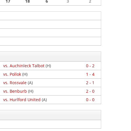
17
18
6
3
2
vs. Auchinleck Talbot
(H)
0 - 2
vs. Pollok
(H)
1 - 4
vs. Rossvale
(A)
2 - 1
vs. Benburb
(H)
2 - 0
vs. Hurlford United
(A)
0 - 0