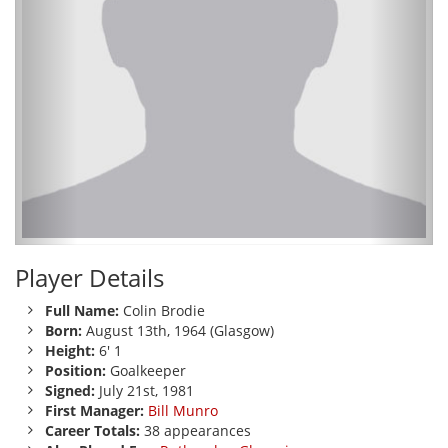
Player Details
Full Name:
Colin Brodie
Born:
August 13th, 1964 (Glasgow)
Height:
6' 1
Position:
Goalkeeper
Signed:
July 21st, 1981
First Manager:
Bill Munro
Career Totals:
38 appearances