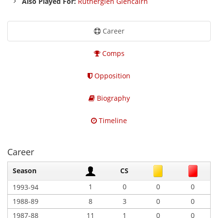
Also Played For:
Rutherglen Glencairn
Career
Comps
Opposition
Biography
Timeline
Career
Season
CS
1
0
0
0
1993-94
1988-89
8
3
0
0
1987-88
11
1
0
0