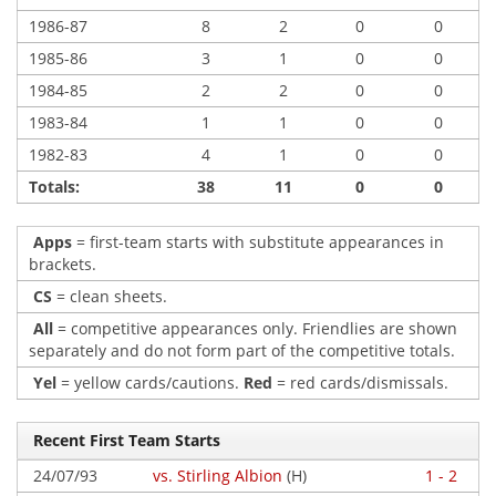
1986-87
8
2
0
0
1985-86
3
1
0
0
1984-85
2
2
0
0
1983-84
1
1
0
0
1982-83
4
1
0
0
Totals:
38
11
0
0
Apps
= first-team starts with substitute appearances in
brackets.
CS
= clean sheets.
All
= competitive appearances only. Friendlies are shown
separately and do not form part of the competitive totals.
Yel
= yellow cards/cautions.
Red
= red cards/dismissals.
Recent First Team Starts
24/07/93
vs. Stirling Albion
(H)
1 - 2