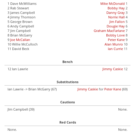
1 Dave McWilliams
Mike McDonald
1
2 Rab Stewart
Bobby Hay
2
3 James Campbell
Danny Gray
3
4 Jimmy Thomson
Norrie Hall
4
5 George Brown
Jim Fallon
5
6 Andy Campbell
Dougie Hay
6
7 Jim Campbell
Graham MacFarlane
7
8 Brian McGarry
Bobby Love
8
9
Joe McCallan
Peter Kane
9
10 Willie McCulloch
Alan Munro
10
11 David Beck
Ian Currie
11
Bench
12 Ian Lawrie
Jimmy Caskie
12
Substitutions
Ian Lawrie -> Brian McGarry (67)
Jimmy Caskie
for
Peter Kane
(69)
Cautions
JIm Campbell (39)
None.
Red Cards
None.
None.