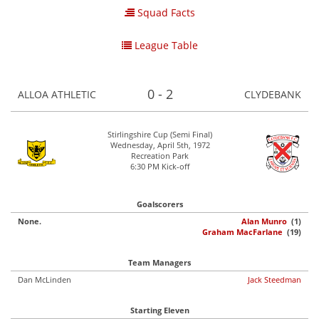
Squad Facts
League Table
0 - 2
ALLOA ATHLETIC
CLYDEBANK
Stirlingshire Cup (Semi Final)
Wednesday, April 5th, 1972
Recreation Park
6:30 PM Kick-off
Goalscorers
None.
Alan Munro
(1)
Graham MacFarlane
(19)
Team Managers
Dan McLinden
Jack Steedman
Starting Eleven