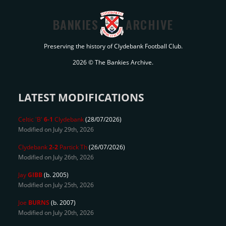
BANKIES
ARCHIVE
Preserving the history of Clydebank Football Club.
2026 © The Bankies Archive.
LATEST MODIFICATIONS
Celtic 'B'
6-1
Clydebank
(28/07/2026)
Modified on July 29th, 2026
Clydebank
2-2
Partick Th
(26/07/2026)
Modified on July 26th, 2026
Jay
GIBB
(b. 2005)
Modified on July 25th, 2026
Joe
BURNS
(b. 2007)
Modified on July 20th, 2026