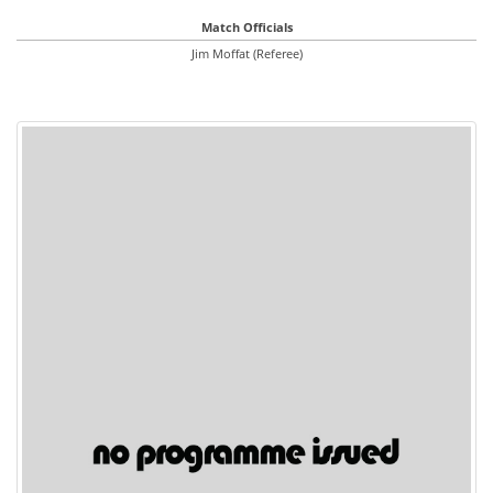
Match Officials
Jim Moffat (Referee)