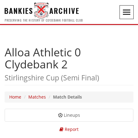
BANKIES
ARCHIVE
Toggl
navig
PRESERVING THE HISTORY OF CLYDEBANK FOOTBALL CLUB
Alloa Athletic 0
Clydebank 2
Stirlingshire Cup (Semi Final)
Home
Matches
Match Details
Lineups
Report